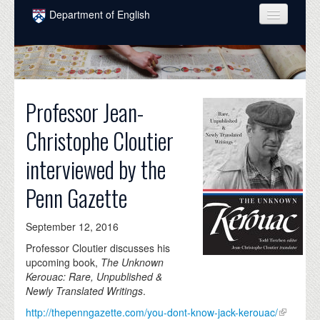
Skip to main content
Department of English
COURSES
PEOPLE
Professor Jean-
UNDERGRADUATE
Christophe Cloutier
INTELLECTUAL LIFE
interviewed by the
GRADUATE
Penn Gazette
ALUMNI
NEWS
September 12, 2016
EVENTS
Professor Cloutier discusses his
upcoming book,
The Unknown
DONATE
Kerouac: Rare, Unpublished &
Newly Translated Writings
.
http://thepenngazette.com/you-dont-know-jack-kerouac/