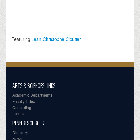
Featuring
Jean-Christophe Cloutier
ARTS & SCIENCES LINKS
Academic Departments
Faculty Index
Computing
Facilities
PENN RESOURCES
Directory
News