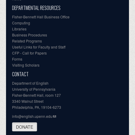
DEPARTMENTAL RESOURCES
Fisher-Bennett Hall Business Office
Computing
Libraries
Business Procedures
Related Programs
Useful Links for Faculty and Staff
CFP - Call for Papers
Forms
Visiting Scholars
CONTACT
Department of English
University of Pennsylvania
Fisher-Bennett Hall, room 127
3340 Walnut Street
Philadelphia, PA, 19104-6273
info@english.upenn.edu
DONATE