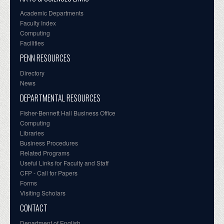
Academic Departments
Faculty Index
Computing
Facilities
PENN RESOURCES
Directory
News
DEPARTMENTAL RESOURCES
Fisher-Bennett Hall Business Office
Computing
Libraries
Business Procedures
Related Programs
Useful Links for Faculty and Staff
CFP - Call for Papers
Forms
Visiting Scholars
CONTACT
Department of English