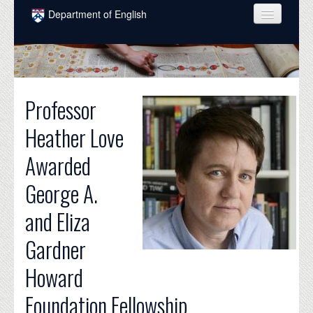
Skip to main content
Department of English
COURSES
PEOPLE
Professor
UNDERGRADUATE
Heather Love
INTELLECTUAL LIFE
Awarded
GRADUATE
George A.
ALUMNI
and Eliza
NEWS
Gardner
EVENTS
Howard
DONATE
Foundation Fellowship