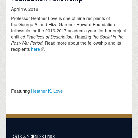
April 19, 2016
Professor Heather Love is one of nine recipients of
the George A. and Eliza Gardner Howard Foundation
fellowship for the 2016-2017 academic year, for her project
entitled
Practices of Description: Reading the Social in the
Post-War Period.
Read more about the fellowship and its
recipients
here
.
Featuring
Heather K. Love
ARTS & SCIENCES LINKS