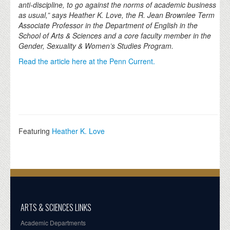
anti-discipline, to go against the norms of academic business
as usual,” says Heather K. Love, the R. Jean Brownlee Term
Associate Professor in the Department of English in the
School of Arts & Sciences and a core faculty member in the
Gender, Sexuality & Women’s Studies Program.
Read the article here at the Penn Current.
Featuring
Heather K. Love
ARTS & SCIENCES LINKS
Academic Departments