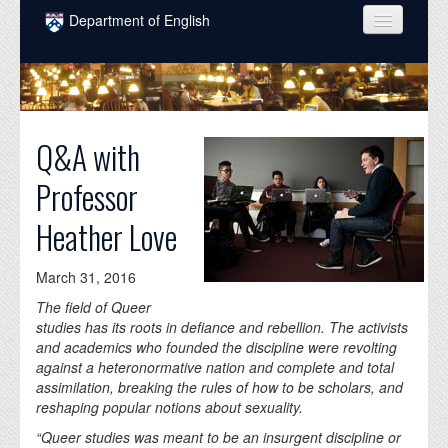
Skip to main content
Department of English
COURSES
PEOPLE
Q&A with
UNDERGRADUATE
Professor
INTELLECTUAL LIFE
Heather Love
GRADUATE
ALUMNI
March 31, 2016
NEWS
The field of Queer
studies has its roots in defiance and rebellion. The activists
EVENTS
and academics who founded the discipline were revolting
against a heteronormative nation and complete and total
DONATE
assimilation, breaking the rules of how to be scholars, and
reshaping popular notions about sexuality.
“Queer studies was meant to be an insurgent discipline or