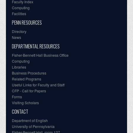
Faculty Index
Computing
Facilities
PENN RESOURCES
Directory
News
DEPARTMENTAL RESOURCES
Fisher-Bennett Hall Business Office
Computing
Libraries
Business Procedures
Related Programs
Useful Links for Faculty and Staff
CFP - Call for Papers
Forms
Visiting Scholars
CONTACT
Department of English
University of Pennsylvania
Fisher-Bennett Hall, room 127