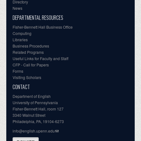
Directory
News
DEPARTMENTAL RESOURCES
Fisher-Bennett Hall Business Office
Computing
Libraries
Business Procedures
Related Programs
Useful Links for Faculty and Staff
CFP - Call for Papers
Forms
Visiting Scholars
CONTACT
Department of English
University of Pennsylvania
Fisher-Bennett Hall, room 127
3340 Walnut Street
Philadelphia, PA, 19104-6273
info@english.upenn.edu