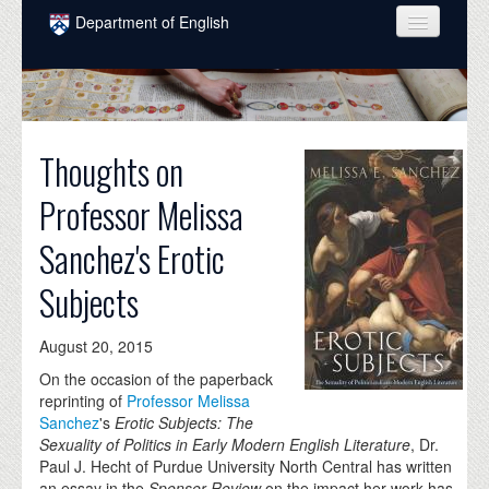
Skip to main content
Department of English
COURSES
PEOPLE
Thoughts on
UNDERGRADUATE
Professor Melissa
INTELLECTUAL LIFE
Sanchez's Erotic
GRADUATE
Subjects
ALUMNI
NEWS
August 20, 2015
EVENTS
On the occasion of the paperback
reprinting of
Professor Melissa
DONATE
Sanchez
's
Erotic Subjects: The
Sexuality of Politics in Early Modern English Literature
,
Dr.
Paul J. Hecht of Purdue University North Central has written
an essay in the
Spenser Review
on the impact her work has