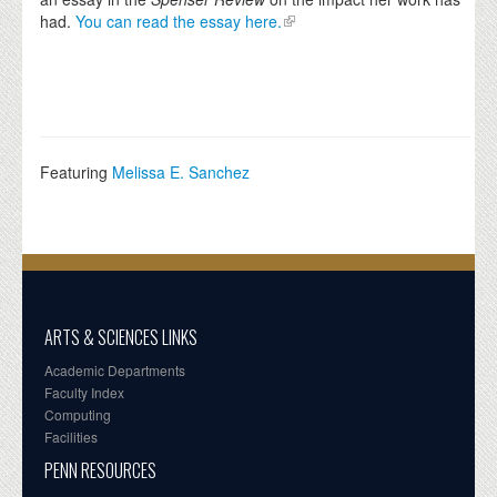
had.
You can read the essay here.
Featuring
Melissa E. Sanchez
ARTS & SCIENCES LINKS
Academic Departments
Faculty Index
Computing
Facilities
PENN RESOURCES