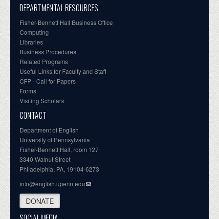
DEPARTMENTAL RESOURCES
Fisher-Bennett Hall Business Office
Computing
Libraries
Business Procedures
Related Programs
Useful Links for Faculty and Staff
CFP - Call for Papers
Forms
Visiting Scholars
CONTACT
Department of English
University of Pennsylvania
Fisher-Bennett Hall, room 127
3340 Walnut Street
Philadelphia, PA, 19104-6273
info@english.upenn.edu
DONATE
SOCIAL MEDIA