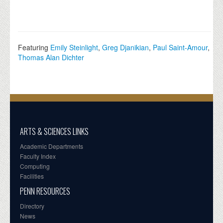
Featuring
Emily Steinlight
,
Greg Djanikian
,
Paul Saint-Amour
,
Thomas Alan Dichter
ARTS & SCIENCES LINKS
Academic Departments
Faculty Index
Computing
Facilities
PENN RESOURCES
Directory
News