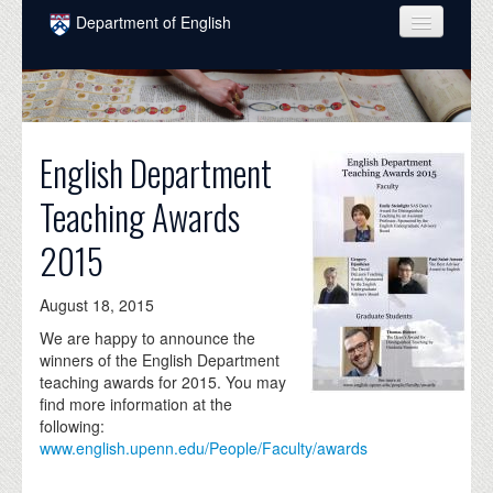
Skip to main content
Department of English
COURSES
PEOPLE
English Department
UNDERGRADUATE
Teaching Awards
INTELLECTUAL LIFE
2015
GRADUATE
ALUMNI
August 18, 2015
NEWS
We are happy to announce the
winners of the English Department
EVENTS
teaching awards for 2015. You may
find more information at the
DONATE
following:
www.english.upenn.edu/People/Faculty/awards