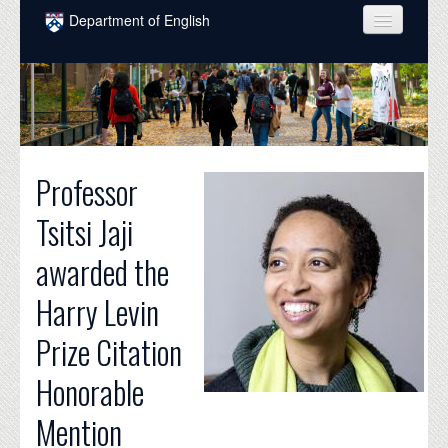
Skip to main content
Department of English
COURSES
PEOPLE
UNDERGRADUATE
Professor
INTELLECTUAL LIFE
Tsitsi Jaji
GRADUATE
awarded the
ALUMNI
Harry Levin
NEWS
Prize Citation
EVENTS
Honorable
DONATE
Mention