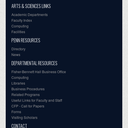
ARTS & SCIENCES LINKS
Academic Departments
Faculty Index
Computing
Facilities
PENN RESOURCES
Directory
News
DEPARTMENTAL RESOURCES
Fisher-Bennett Hall Business Office
Computing
Libraries
Business Procedures
Related Programs
Useful Links for Faculty and Staff
CFP - Call for Papers
Forms
Visiting Scholars
CONTACT