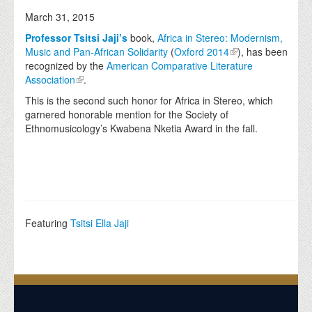
March 31, 2015
Professor Tsitsi Jaji’s
book,
Africa in Stereo: Modernism,
Music and Pan-African Solidarity
(
Oxford 2014
), has been
recognized by the
American Comparative Literature
Association
.
This is the second such honor for Africa in Stereo, which
garnered honorable mention for the Society of
Ethnomusicology’s Kwabena Nketia Award in the fall.
Featuring
Tsitsi Ella Jaji