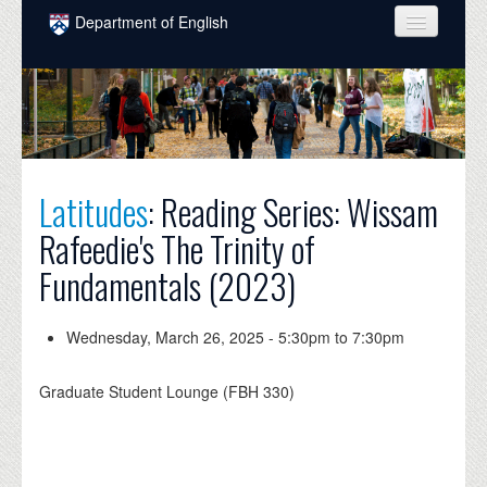
Skip to main content
Department of English
COURSES
PEOPLE
UNDERGRADUATE
Latitudes
: Reading Series: Wissam
INTELLECTUAL LIFE
Rafeedie's The Trinity of
GRADUATE
Fundamentals (2023)
ALUMNI
NEWS
Wednesday, March 26, 2025 -
5:30pm
to
7:30pm
EVENTS
Graduate Student Lounge (FBH 330)
DONATE