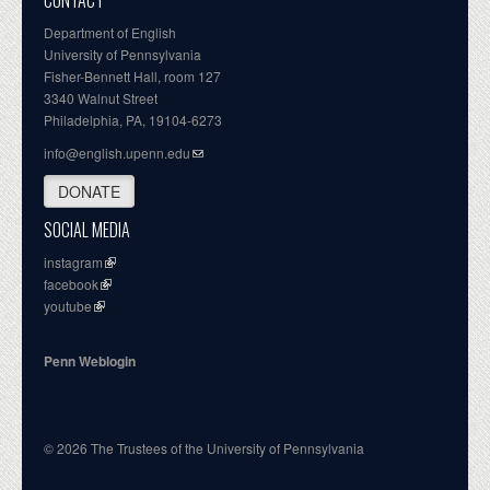
CONTACT
Department of English
University of Pennsylvania
Fisher-Bennett Hall, room 127
3340 Walnut Street
Philadelphia, PA, 19104-6273
info@english.upenn.edu
DONATE
SOCIAL MEDIA
instagram
facebook
youtube
Penn Weblogin
© 2026 The Trustees of the University of Pennsylvania