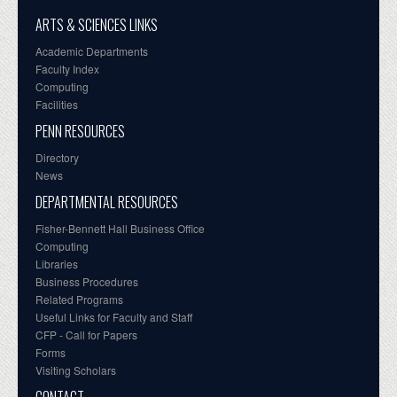
ARTS & SCIENCES LINKS
Academic Departments
Faculty Index
Computing
Facilities
PENN RESOURCES
Directory
News
DEPARTMENTAL RESOURCES
Fisher-Bennett Hall Business Office
Computing
Libraries
Business Procedures
Related Programs
Useful Links for Faculty and Staff
CFP - Call for Papers
Forms
Visiting Scholars