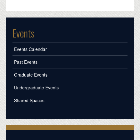
Events
Events Calendar
Past Events
Graduate Events
Undergraduate Events
Shared Spaces