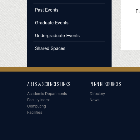
Past Events
Fi
Graduate Events
Undergraduate Events
Shared Spaces
ARTS & SCIENCES LINKS
PENN RESOURCES
Academic Departments
Directory
Faculty Index
News
Computing
Facilities