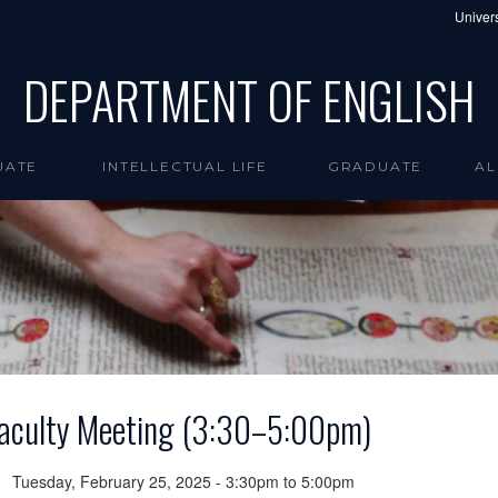
Univers
DEPARTMENT OF ENGLISH
UATE
INTELLECTUAL LIFE
GRADUATE
AL
aculty Meeting (3:30–5:00pm)
Tuesday, February 25, 2025 -
3:30pm
to
5:00pm