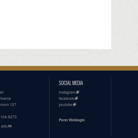
SOCIAL MEDIA
ish
instagram
ylvania
facebook
, room 127
youtube
19104-6273
Penn Weblogin
n.edu