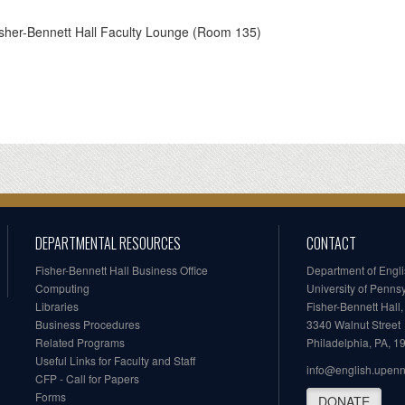
sher-Bennett Hall Faculty Lounge (Room 135)
DEPARTMENTAL RESOURCES
CONTACT
Fisher-Bennett Hall Business Office
Department of Engl
Computing
University of Penns
Libraries
Fisher-Bennett Hall
Business Procedures
3340 Walnut Street
Related Programs
Philadelphia, PA, 
Useful Links for Faculty and Staff
info@english.upen
CFP - Call for Papers
Forms
DONATE