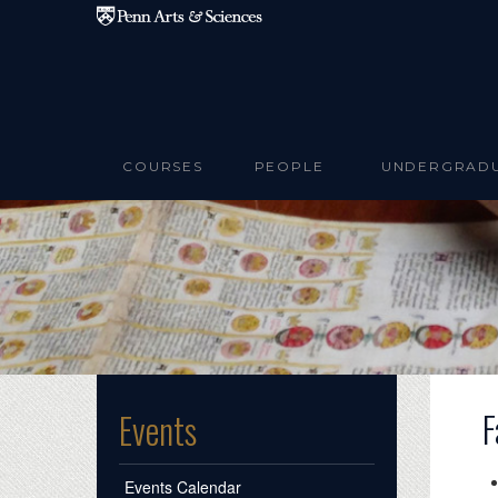
Skip to main content
COURSES
PEOPLE
UNDERGRAD
F
Events
Events Calendar