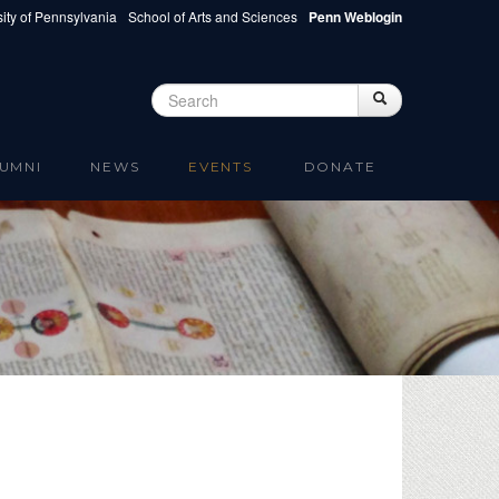
ity of Pennsylvania
School of Arts and Sciences
Penn Weblogin
Search
Search
Search form
UMNI
NEWS
EVENTS
DONATE