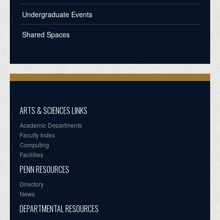
Undergraduate Events
Shared Spaces
ARTS & SCIENCES LINKS
Academic Departments
Faculty Index
Computing
Facilities
PENN RESOURCES
Directory
News
DEPARTMENTAL RESOURCES