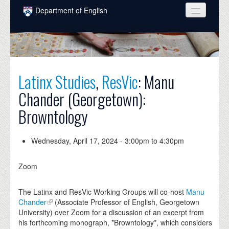
Skip to main content
Department of English
COURSES
PEOPLE
UNDERGRADUATE
Latinx Studies
,
ResVic
: Manu
Chander (Georgetown):
INTELLECTUAL LIFE
Browntology
GRADUATE
ALUMNI
Wednesday, April 17, 2024 -
3:00pm
to
4:30pm
NEWS
Zoom
EVENTS
The Latinx and ResVic Working Groups will co-host
Manu
DONATE
Chander
(Associate Professor of English, Georgetown
University) over Zoom for a discussion of an excerpt from
his forthcoming monograph, *Browntology*, which considers