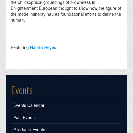
the philosophical groundings of brownness in
Enlightenment European thought to show how the figure of
the model minority haunts foundational efforts to define the
human.
Featuring
Natalia Reyes
Events
Events Calendar
Past Events
Graduate Events