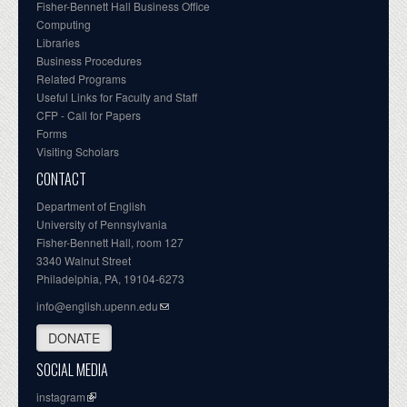
Fisher-Bennett Hall Business Office
Computing
Libraries
Business Procedures
Related Programs
Useful Links for Faculty and Staff
CFP - Call for Papers
Forms
Visiting Scholars
CONTACT
Department of English
University of Pennsylvania
Fisher-Bennett Hall, room 127
3340 Walnut Street
Philadelphia, PA, 19104-6273
info@english.upenn.edu
DONATE
SOCIAL MEDIA
instagram