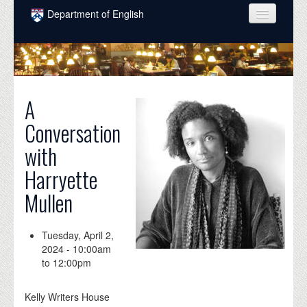
Skip to main content
Department of English
COURSES
PEOPLE
UNDERGRADUATE
A
Conversation
INTELLECTUAL LIFE
with
GRADUATE
Harryette
ALUMNI
Mullen
NEWS
Tuesday, April 2,
EVENTS
2024 -
10:00am
to
12:00pm
DONATE
Kelly Writers House