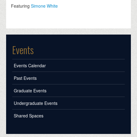
Featuring
Simone White
Events
Events Calendar
Past Events
Graduate Events
Undergraduate Events
Shared Spaces