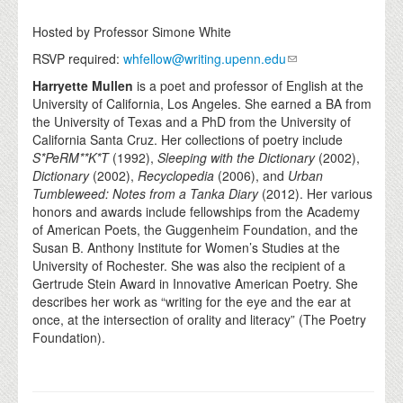
Hosted by Professor Simone White
RSVP required:
whfellow@writing.upenn.edu
Harryette Mullen
is a poet and professor of English at the
University of California, Los Angeles. She earned a BA from
the University of Texas and a PhD from the University of
California Santa Cruz. Her collections of poetry include
S*PeRM**K*T
(1992),
Sleeping with the Dictionary
(2002),
Dictionary
(2002),
Recyclopedia
(2006), and
Urban
Tumbleweed: Notes from a Tanka Diary
(2012). Her various
honors and awards include fellowships from the Academy
of American Poets, the Guggenheim Foundation, and the
Susan B. Anthony Institute for Women’s Studies at the
University of Rochester. She was also the recipient of a
Gertrude Stein Award in Innovative American Poetry. She
describes her work as “writing for the eye and the ear at
once, at the intersection of orality and literacy” (The Poetry
Foundation).