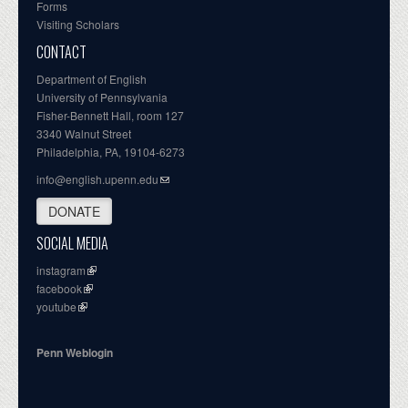
Forms
Visiting Scholars
CONTACT
Department of English
University of Pennsylvania
Fisher-Bennett Hall, room 127
3340 Walnut Street
Philadelphia, PA, 19104-6273
info@english.upenn.edu
DONATE
SOCIAL MEDIA
instagram
facebook
youtube
Penn Weblogin