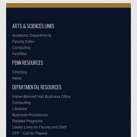
ARTS & SCIENCES LINKS
Academic Departments
Faculty Index
Computing
Facilities
PENN RESOURCES
Directory
News
DEPARTMENTAL RESOURCES
Fisher-Bennett Hall Business Office
Computing
Libraries
Business Procedures
Related Programs
Useful Links for Faculty and Staff
CFP - Call for Papers