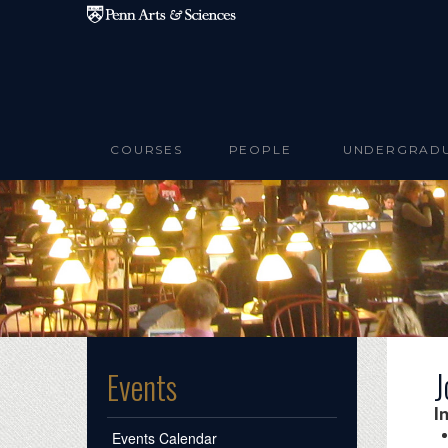
Skip to main content
COURSES
PEOPLE
UNDERGRAD
J
Events
I
Events Calendar