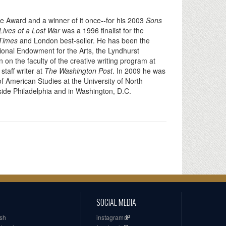
cle Award and a winner of it once--for his 2003
Sons
Lives of a Lost War
was a 1996 finalist for the
Times
and London best-seller. He has been the
ional Endowment for the Arts, the Lyndhurst
on the faculty of the creative writing program at
staff writer at
The Washington Post
. In 2009 he was
of American Studies at the University of North
utside Philadelphia and in Washington, D.C.
SOCIAL MEDIA
ish
instagram