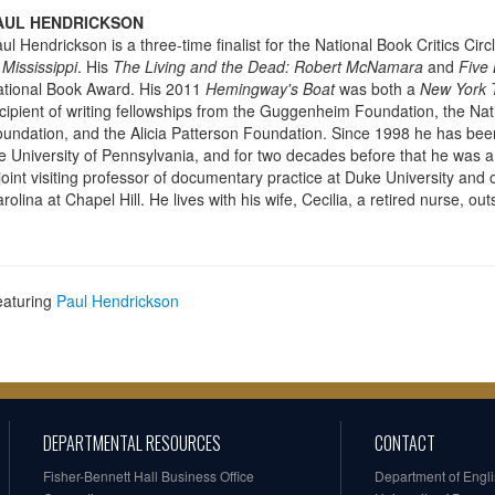
AUL HENDRICKSON
ul Hendrickson is a three-time finalist for the National Book Critics Cir
 Mississippi
. His
The Living and the Dead: Robert McNamara
and
Five 
tional Book Award. His 2011
Hemingway's Boat
was both a
New York 
cipient of writing fellowships from the Guggenheim Foundation, the Nat
undation, and the Alicia Patterson Foundation. Since 1998 he has been 
e University of Pennsylvania, and for two decades before that he was a 
joint visiting professor of documentary practice at Duke University and 
rolina at Chapel Hill. He lives with his wife, Cecilia, a retired nurse, o
eaturing
Paul Hendrickson
DEPARTMENTAL RESOURCES
CONTACT
Fisher-Bennett Hall Business Office
Department of Engl