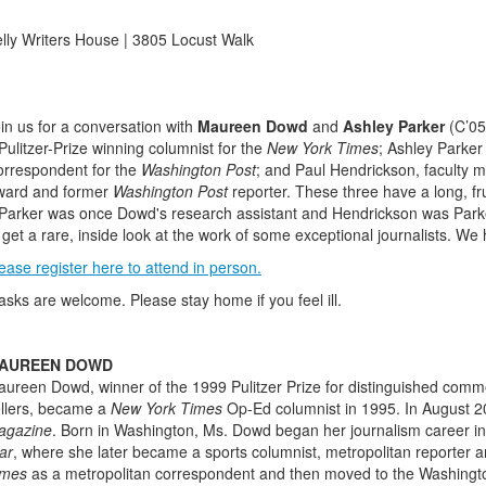
lly Writers House | 3805 Locust Walk
in us for a conversation with
Maureen Dowd
and
Ashley Parker
(C’05
Pulitzer-Prize winning columnist for the
New York Times
; Ashley Parker 
rrespondent for the
Washington Post
; and Paul Hendrickson, faculty m
ward and former
Washington Post
reporter. These three have a long, fru
Parker was once Dowd's research assistant and Hendrickson was Parker
 get a rare, inside look at the work of some exceptional journalists. We
ease register here to attend in person.
sks are welcome. Please stay home if you feel ill.
AUREEN DOWD
ureen Dowd, winner of the 1999 Pulitzer Prize for distinguished comm
llers, became a
New York Times
Op-Ed columnist in 1995. In August 2
agazine
. Born in Washington, Ms. Dowd began her journalism career in 
ar
, where she later became a sports columnist, metropolitan reporter an
imes
as a metropolitan correspondent and then moved to the Washingto