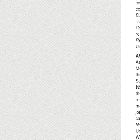
co
co
B
li
Co
re
Re
Un
A
As
Mo
th
Se
W
th
re
mo
jo
ca
N
Un
Wa