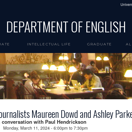
Univers
DEPARTMENT OF ENGLISH
UATE
INTELLECTUAL LIFE
GRADUATE
AL
ournalists Maureen Dowd and Ashley Park
n conversation with Paul Hendrickson
Monday, March 11, 2024 -
6:00pm
to
7:30pm