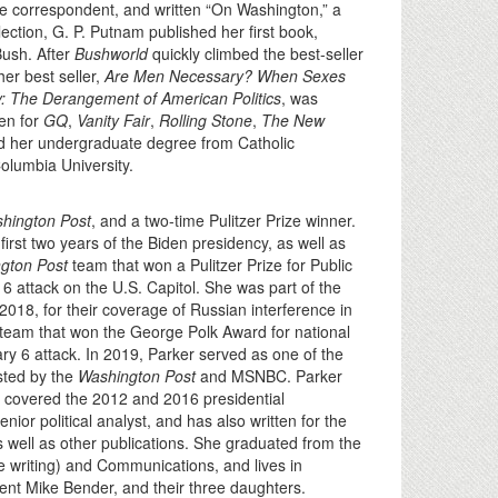
e correspondent, and written “On Washington,” a
lection, G. P. Putnam published her first book,
Bush. After
Bushworld
quickly climbed the best-seller
her best seller,
Are Men Necessary? When Sexes
y: The Derangement of American Politics
, was
en for
GQ
,
Vanity Fair
,
Rolling Stone
,
The New
d her undergraduate degree from Catholic
Columbia University.
hington Post
, and a two-time Pulitzer Prize winner.
irst two years of the Biden presidency, as well as
gton Post
team that won a Pulitzer Prize for Public
 6 attack on the U.S. Capitol. She was part of the
 2018, for their coverage of Russian interference in
team that won the George Polk Award for national
ary 6 attack. In 2019, Parker served as one of the
sted by the
Washington Post
and MSNBC. Parker
 covered the 2012 and 2016 presidential
 political analyst, and has also written for the
s well as other publications. She graduated from the
ve writing) and Communications, and lives in
dent Mike Bender, and their three daughters.