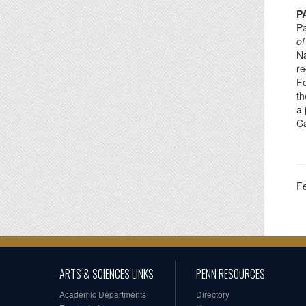
P
Pa
of
Na
re
Fo
th
a 
Ca
F
ARTS & SCIENCES LINKS
PENN RESOURCES
Academic Departments
Directory