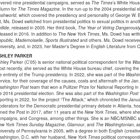
vered nine presidential campaigns, served as
The Times
’s White Hous
lumn for
The Times Magazine
. In the run-up to the 2004 presidential e
ushworld
, which covered the presidency and personality of George W. 
st, Ms. Dowd switched from presidential politics to sexual politics in anot
llide
, released in 2005. Her third book,
The Year of Voting Dangerousl
leased in 2016. In addition to
The New York Times
, Ms. Dowd has writt
public
,
Mademoiselle
,
Sports Illustrated
and others. Ms. Dowd receive
iversity, and, in 2023, her Master's Degree in English Literature from 
SHLEY PARKER
hley Parker (C’05) is senior national political correspondent for the
Was
st recently, she served as the White House bureau chief, covering the f
e entirety of the Trump presidency. In 2022, she was part of the
Washin
rvice, for their coverage of the causes, costs and aftermath of the Jan.
ashington Post
team that won a Pulitzer Prize for National Reporting in
e 2016 presidential election. She was also part of the
Washington Post
porting in 2022, for the project “The Attack,” which chronicled the Janu
derators for the Democratic presidential primary debate in Atlanta, ho
ined the Post in 2017, after 11 years at the
New York Times
, where she
mpaigns, and Congress, among other things. She is an NBC/MSNBC senior
ew York Times Sunday Magazine
,
Glamour
, and
The Washingtonian
, a
iversity of Pennsylvania in 2005, with a degree in both English (creati
shington, D.C. with her husband,
New York Times
political correspon