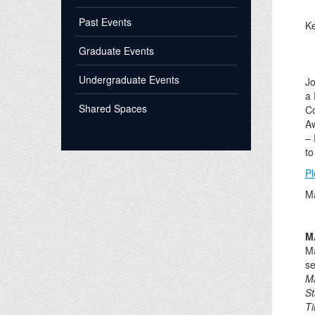
Past Events
Ke
Graduate Events
Undergraduate Events
Jo
a 
Shared Spaces
Co
A
– 
to
Pl
Ma
M
Ma
se
M
St
T