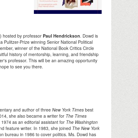
) hosted by professor
Paul Hendrickson
. Dowd is
a Pulitzer-Prize winning Senior National Political
ember, winner of the National Book Critics Circle
itful history of mentorship, learning, and friendship
's professor. This will be an amazing opportunity
 hope to see you there.
entary and author of three
New York Times
best
014, she also became a writer for
The Times
1974 as an editorial assistant for
The Washington
d feature writer. In 1983, she joined
The New York
n bureau in 1986 to cover politics. Ms. Dowd has