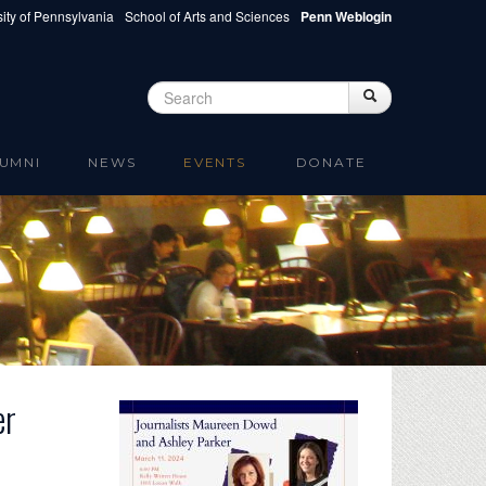
ity of Pennsylvania
School of Arts and Sciences
Penn Weblogin
Search
Search
Search form
UMNI
NEWS
EVENTS
DONATE
er