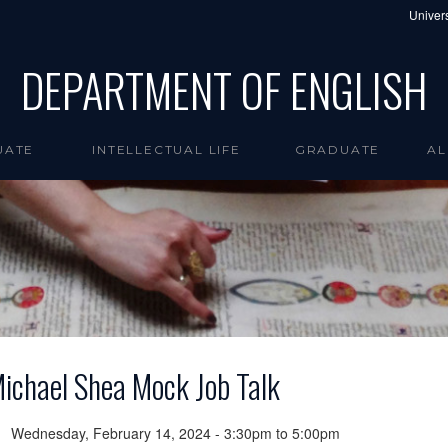
Univers
DEPARTMENT OF ENGLISH
UATE
INTELLECTUAL LIFE
GRADUATE
AL
ichael Shea Mock Job Talk
Wednesday, February 14, 2024 -
3:30pm
to
5:00pm