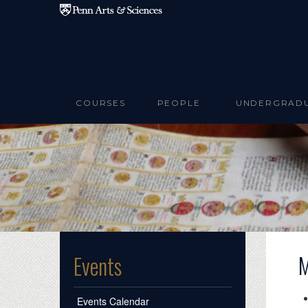
Skip to main content
COURSES
PEOPLE
UNDERGRAD
M
Events
Events Calendar