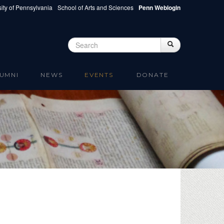
ity of Pennsylvania
School of Arts and Sciences
Penn Weblogin
Search
Search
Search form
UMNI
NEWS
EVENTS
DONATE