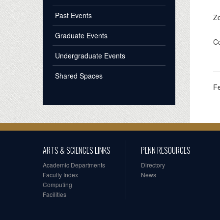
Past Events
Z
Graduate Events
Co
Undergraduate Events
Shared Spaces
F
ARTS & SCIENCES LINKS
PENN RESOURCES
Academic Departments
Directory
Faculty Index
News
Computing
Facilities