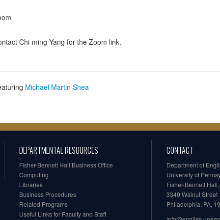
oom
ntact Chi-ming Yang for the Zoom link.
eaturing
Michael Martin Shea
DEPARTMENTAL RESOURCES
CONTACT
Fisher-Bennett Hall Business Office
Department of Engl
Computing
University of Penns
Libraries
Fisher-Bennett Hall
Business Procedures
3340 Walnut Street
Related Programs
Philadelphia, PA, 
Useful Links for Faculty and Staff
info@english.upen