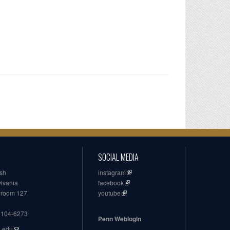
SOCIAL MEDIA
ish
instagram
ylvania
facebook
, room 127
youtube
19104-6273
Penn Weblogin
n.edu