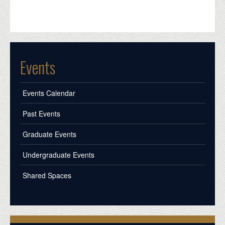
Events
Events Calendar
Past Events
Graduate Events
Undergraduate Events
Shared Spaces