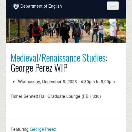
Skip to main content
Department of English
COURSES
PEOPLE
UNDERGRADUATE
Medieval/Renaissance Studies
:
INTELLECTUAL LIFE
George Perez WIP
GRADUATE
ALUMNI
Wednesday, December 6, 2023 -
4:30pm
to
6:00pm
NEWS
Fisher-Bennett Hall Graduate Lounge (FBH 330)
EVENTS
DONATE
Featuring
George Perez