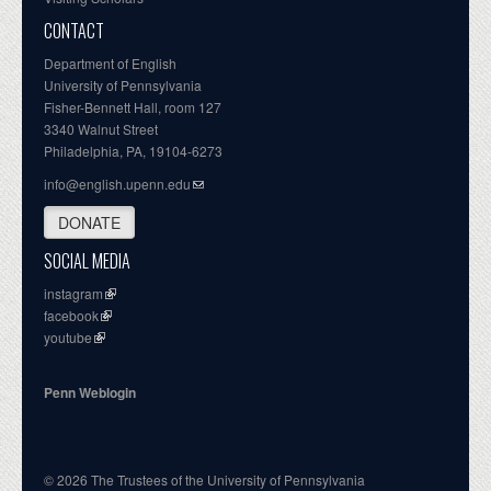
CONTACT
Department of English
University of Pennsylvania
Fisher-Bennett Hall, room 127
3340 Walnut Street
Philadelphia, PA, 19104-6273
info@english.upenn.edu
DONATE
SOCIAL MEDIA
instagram
facebook
youtube
Penn Weblogin
© 2026 The Trustees of the University of Pennsylvania