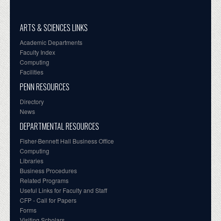
ARTS & SCIENCES LINKS
Academic Departments
Faculty Index
Computing
Facilities
PENN RESOURCES
Directory
News
DEPARTMENTAL RESOURCES
Fisher-Bennett Hall Business Office
Computing
Libraries
Business Procedures
Related Programs
Useful Links for Faculty and Staff
CFP - Call for Papers
Forms
Visiting Scholars