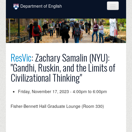
Skip to main content
Department of English
COURSES
PEOPLE
UNDERGRADUATE
ResVic
: Zachary Samalin (NYU):
INTELLECTUAL LIFE
"Gandhi, Ruskin, and the Limits of
GRADUATE
Civilizational Thinking"
ALUMNI
NEWS
Friday, November 17, 2023 -
4:00pm
to
6:00pm
EVENTS
Fisher-Bennett Hall Graduate Lounge (Room 330)
DONATE