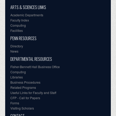
ARTS & SCIENCES LINKS
Academic Departments
Faculty Index
Computing
Facilities
PENN RESOURCES
Directory
News
DEPARTMENTAL RESOURCES
Fisher-Bennett Hall Business Office
Computing
Libraries
Business Procedures
Related Programs
Useful Links for Faculty and Staff
CFP - Call for Papers
Forms
Visiting Scholars