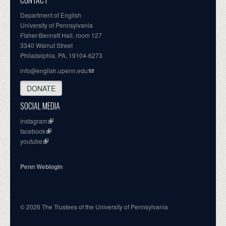
CONTACT
Department of English
University of Pennsylvania
Fisher-Bennett Hall, room 127
3340 Walnut Street
Philadelphia, PA, 19104-6273
info@english.upenn.edu
DONATE
SOCIAL MEDIA
instagram
facebook
youtube
Penn Weblogin
© 2026 The Trustees of the University of Pennsylvania