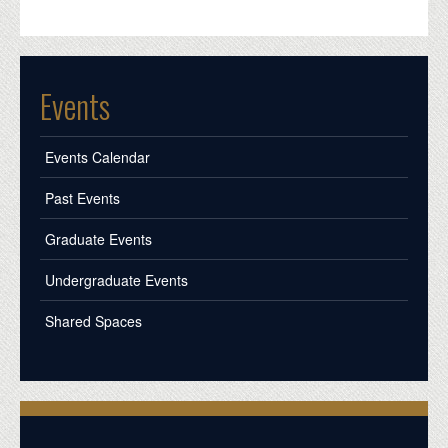
Events
Events Calendar
Past Events
Graduate Events
Undergraduate Events
Shared Spaces