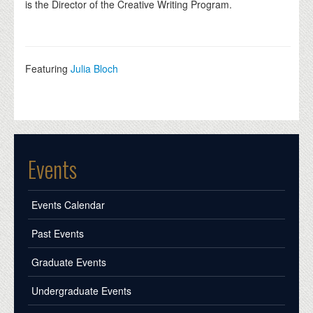
is the Director of the Creative Writing Program.
Featuring
Julia Bloch
Events
Events Calendar
Past Events
Graduate Events
Undergraduate Events