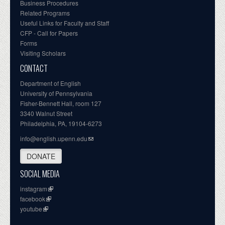
Business Procedures
Related Programs
Useful Links for Faculty and Staff
CFP - Call for Papers
Forms
Visiting Scholars
CONTACT
Department of English
University of Pennsylvania
Fisher-Bennett Hall, room 127
3340 Walnut Street
Philadelphia, PA, 19104-6273
info@english.upenn.edu
DONATE
SOCIAL MEDIA
instagram
facebook
youtube