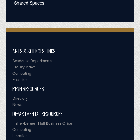
Shared Spaces
ARTS & SCIENCES LINKS
Academic Departments
Faculty Index
Computing
Facilities
PENN RESOURCES
Directory
News
DEPARTMENTAL RESOURCES
Fisher-Bennett Hall Business Office
Computing
Libraries