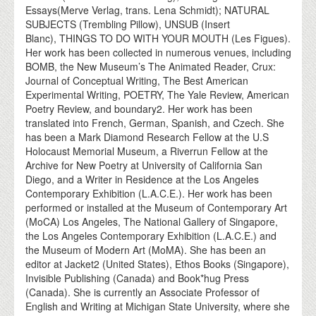
Essays(Merve Verlag, trans. Lena Schmidt); NATURAL
SUBJECTS (Trembling Pillow), UNSUB (Insert
Blanc), THINGS TO DO WITH YOUR MOUTH (Les Figues).
Her work has been collected in numerous venues, including
BOMB, the New Museum’s The Animated Reader, Crux:
Journal of Conceptual Writing, The Best American
Experimental Writing, POETRY, The Yale Review, American
Poetry Review, and boundary2. Her work has been
translated into French, German, Spanish, and Czech. She
has been a Mark Diamond Research Fellow at the U.S
Holocaust Memorial Museum, a Riverrun Fellow at the
Archive for New Poetry at University of California San
Diego, and a Writer in Residence at the Los Angeles
Contemporary Exhibition (L.A.C.E.). Her work has been
performed or installed at the Museum of Contemporary Art
(MoCA) Los Angeles, The National Gallery of Singapore,
the Los Angeles Contemporary Exhibition (L.A.C.E.) and
the Museum of Modern Art (MoMA). She has been an
editor at Jacket2 (United States), Ethos Books (Singapore),
Invisible Publishing (Canada) and Book*hug Press
(Canada). She is currently an Associate Professor of
English and Writing at Michigan State University, where she