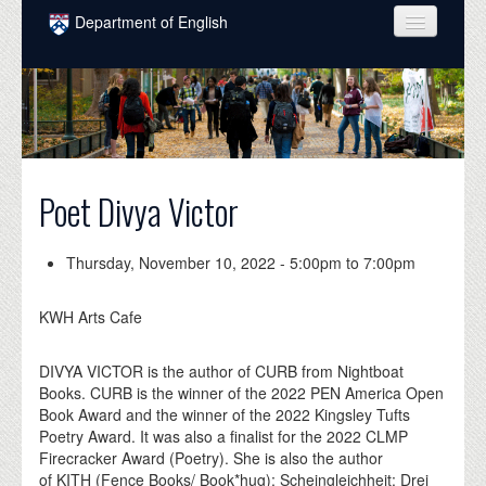
Skip to main content
Department of English
COURSES
PEOPLE
UNDERGRADUATE
Poet Divya Victor
INTELLECTUAL LIFE
GRADUATE
Thursday, November 10, 2022 -
5:00pm
to
7:00pm
ALUMNI
KWH Arts Cafe
NEWS
DIVYA VICTOR is the author of CURB from Nightboat
EVENTS
Books. CURB is the winner of the 2022 PEN America Open
Book Award and the winner of the 2022 Kingsley Tufts
DONATE
Poetry Award. It was also a finalist for the 2022 CLMP
Firecracker Award (Poetry). She is also the author
of KITH (Fence Books/ Book*hug); Scheingleichheit: Drei