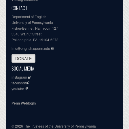
CONTACT
Department of English
University of Pennsylvania
Fisher-Bennett Hall, room 127
3340 Walnut Street
Philadelphia, PA, 19104-6273
info@english.upenn.edu
DONATE
SOCIAL MEDIA
instagram
facebook
youtube
Penn Weblogin
© 2026 The Trustees of the University of Pennsylvania