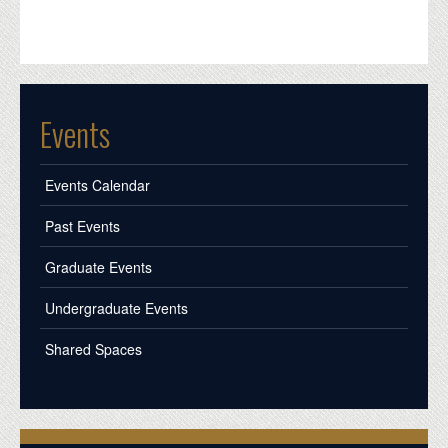
Events
Events Calendar
Past Events
Graduate Events
Undergraduate Events
Shared Spaces