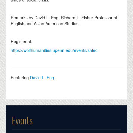
Remarks by David L. Eng, Richard L. Fisher Professor of
English and Asian American Studies.
Register at:
https://wolfhumanities.upenn.edu/events/salecl
Featuring
David L. Eng
Events