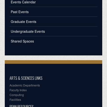
Events Calendar
Past Events
Graduate Events
Undergraduate Events
Shared Spaces
ARTS & SCIENCES LINKS
Academic Departments
Faculty Index
Computing
Facilities
PENN RESOURCES