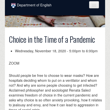
Skip to main content
Department of English
COURSES
PEOPLE
UNDERGRADUATE
Choice in the Time of a Pandemic
INTELLECTUAL LIFE
Wednesday, November 18, 2020 -
5:00pm
to
6:00pm
GRADUATE
ZOOM
ALUMNI
NEWS
Should people be free to choose to wear masks? How are
hospitals deciding whom to put on a ventilator and whom
EVENTS
not? And why are some people choosing to get infected?
Acclaimed philosopher and sociologist Renata Salecl
DONATE
examines freedom of choice in the current pandemic and
asks why choice is so often anxiety provoking, how it relates
to jealousy and envy, and how it can lead to aggression in
times of social crisis.