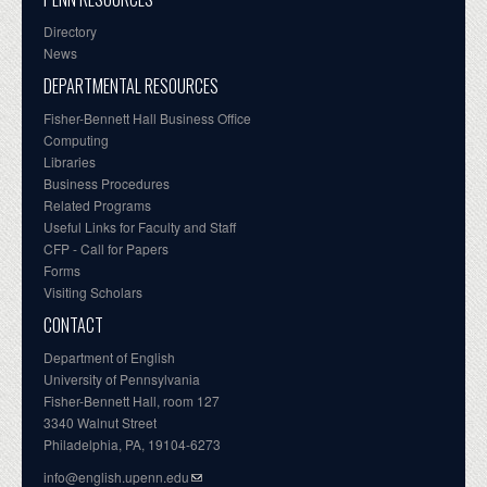
Directory
News
DEPARTMENTAL RESOURCES
Fisher-Bennett Hall Business Office
Computing
Libraries
Business Procedures
Related Programs
Useful Links for Faculty and Staff
CFP - Call for Papers
Forms
Visiting Scholars
CONTACT
Department of English
University of Pennsylvania
Fisher-Bennett Hall, room 127
3340 Walnut Street
Philadelphia, PA, 19104-6273
info@english.upenn.edu