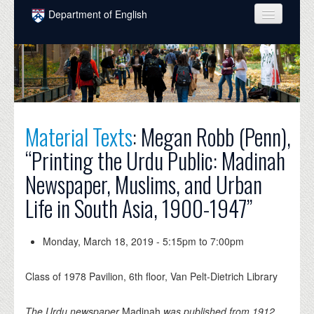
Skip to main content
Department of English
COURSES
PEOPLE
UNDERGRADUATE
Material Texts
: Megan Robb (Penn),
INTELLECTUAL LIFE
“Printing the Urdu Public: Madinah
GRADUATE
Newspaper, Muslims, and Urban
ALUMNI
Life in South Asia, 1900-1947”
NEWS
EVENTS
Monday, March 18, 2019 -
5:15pm
to
7:00pm
DONATE
Class of 1978 Pavilion, 6th floor, Van Pelt-Dietrich Library
The Urdu newspaper
Madinah
was published from 1912