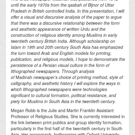
until the early 1970s from the qasbah of Bijnor of Uttar
Pradesh in British controlled India. In this presentation, I will
offer a visual and discursive analysis of the paper to argue
that there was a discursive relationship between the form
and aesthetic appearance of written Urdu and the
construction of religious identity among Muslims in early
twentieth century British India. Although scholarship on
Islam in 19th and 20th century South Asia has emphasized
the turn toward Arab and English models for printing,
publication, and religious models, I hope to demonstrate the
persistence of a Persian visual culture in the form of
lithographed newspapers. Through analysis
of
Madinah
newspaper’s choice of printing method, style of
calligraphy, and aesthetic history I will explore the ways in
which lithographed newspapers were technologies
significant to cultural formation, political resistance, and
piety for Muslims in South Asia in the twentieth century.
Megan Robb is the Julie and Martin Franklin Assistant
Professor of Religious Studies. She is currently interested in
the link between print publics and group identity formation,
particularly in the first half of the twentieth century in South
Asia. Her monograph, forthcoming with Oxford University