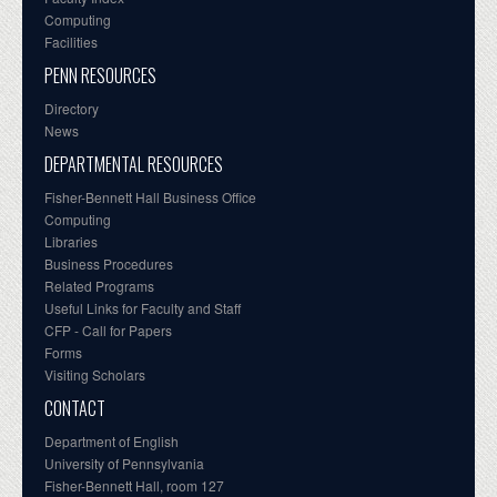
Computing
Facilities
PENN RESOURCES
Directory
News
DEPARTMENTAL RESOURCES
Fisher-Bennett Hall Business Office
Computing
Libraries
Business Procedures
Related Programs
Useful Links for Faculty and Staff
CFP - Call for Papers
Forms
Visiting Scholars
CONTACT
Department of English
University of Pennsylvania
Fisher-Bennett Hall, room 127