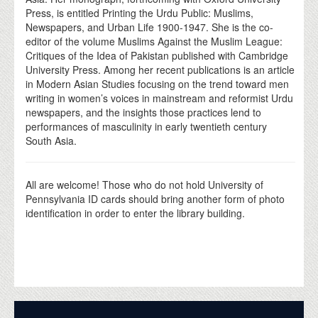
Press, is entitled Printing the Urdu Public: Muslims,
Newspapers, and Urban Life 1900-1947. She is the co-
editor of the volume Muslims Against the Muslim League:
Critiques of the Idea of Pakistan published with Cambridge
University Press. Among her recent publications is an article
in Modern Asian Studies focusing on the trend toward men
writing in women’s voices in mainstream and reformist Urdu
newspapers, and the insights those practices lend to
performances of masculinity in early twentieth century
South Asia.
All are welcome! Those who do not hold University of
Pennsylvania ID cards should bring another form of photo
identification in order to enter the library building.