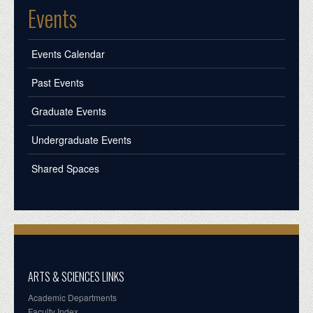
Events
Events Calendar
Past Events
Graduate Events
Undergraduate Events
Shared Spaces
ARTS & SCIENCES LINKS
Academic Departments
Faculty Index