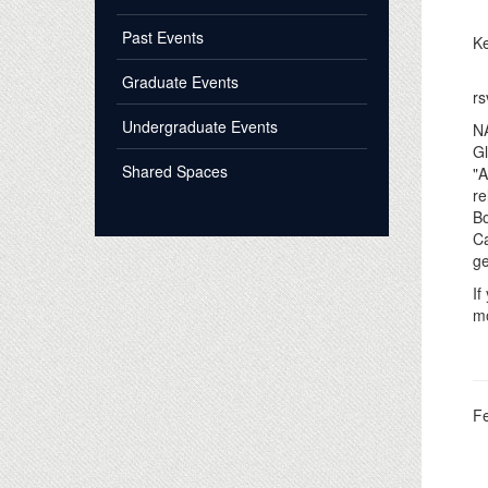
Past Events
Ke
Graduate Events
rs
Undergraduate Events
NA
Gl
Shared Spaces
"A
re
Bo
Ca
ge
If
mo
F