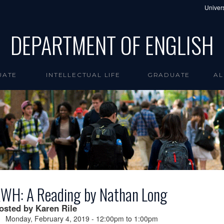
Univers
DEPARTMENT OF ENGLISH
UATE
INTELLECTUAL LIFE
GRADUATE
AL
WH: A Reading by Nathan Long
osted by Karen Rile
Monday, February 4, 2019 -
12:00pm
to
1:00pm