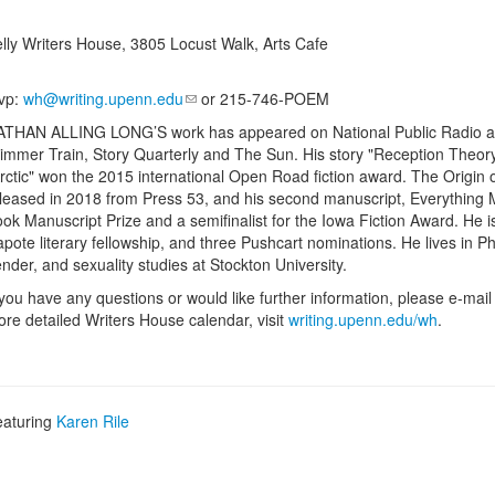
lly Writers House, 3805 Locust Walk, Arts Cafe
vp:
wh@writing.upenn.edu
or 215-746-POEM
THAN ALLING LONG’S work has appeared on National Public Radio and in
immer Train, Story Quarterly and The Sun. His story "Reception Theor
rctic" won the 2015 international Open Road fiction award. The Origin of D
leased in 2018 from Press 53, and his second manuscript, Everything Me
ok Manuscript Prize and a semifinalist for the Iowa Fiction Award. He i
pote literary fellowship, and three Pushcart nominations. He lives in 
nder, and sexuality studies at Stockton University.
 you have any questions or would like further information, please e-mai
re detailed Writers House calendar, visit
writing.upenn.edu/wh
.
eaturing
Karen Rile