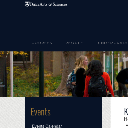
Skip to main content
COURSES
PEOPLE
UNDERGRAD
K
Events
H
Events Calendar