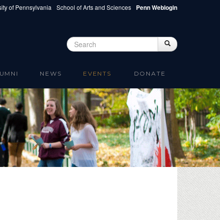
ity of Pennsylvania
School of Arts and Sciences
Penn Weblogin
Search
Search
Search form
UMNI
NEWS
EVENTS
DONATE