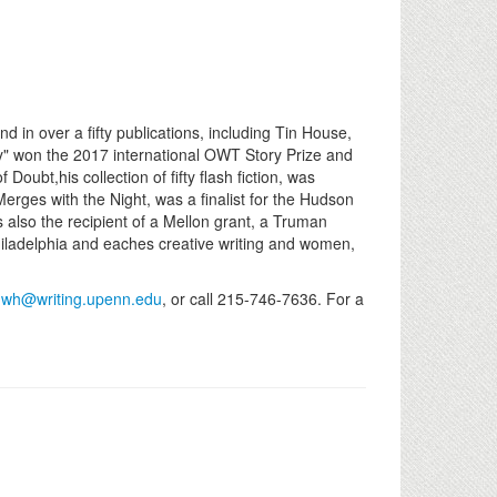
 over a fifty publications, including Tin House,
y" won the 2017 international OWT Story Prize and
oubt,his collection of fifty flash fiction, was
rges with the Night, was a finalist for the Hudson
s also the recipient of a Mellon grant, a Truman
Philadelphia and eaches creative writing and women,
l
wh@writing.upenn.edu
, or call 215-746-7636. For a