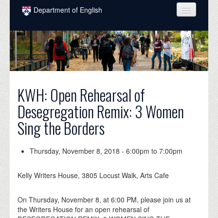
Skip to main content
Department of English
COURSES
PEOPLE
UNDERGRADUATE
KWH: Open Rehearsal of
INTELLECTUAL LIFE
Desegregation Remix: 3 Women
GRADUATE
Sing the Borders
ALUMNI
NEWS
Thursday, November 8, 2018 -
6:00pm
to
7:00pm
EVENTS
Kelly Writers House, 3805 Locust Walk, Arts Cafe
DONATE
On Thursday, November 8, at 6:00 PM, please join us at
the Writers House for an open rehearsal of