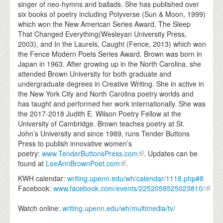
singer of neo-hymns and ballads. She has published over
six books of poetry including Polyverse (Sun & Moon, 1999)
which won the New American Series Award, The Sleep
That Changed Everything(Wesleyan University Press,
2003), and In the Laurels, Caught (Fence, 2013) which won
the Fence Modern Poets Series Award. Brown was born in
Japan in 1963. After growing up in the North Carolina, she
attended Brown University for both graduate and
undergraduate degrees in Creative Writing. She in active in
the New York City and North Carolina poetry worlds and
has taught and performed her work internationally. She was
the 2017-2018 Judith E. Wilson Poetry Fellow at the
University of Cambridge. Brown teaches poetry at St.
John’s University and since 1989, runs Tender Buttons
Press to publish innovative women’s
poetry:
www.TenderButtonsPress.com
. Updates can be
found at
LeeAnnBrownPoet.com
.
KWH calendar:
writing.upenn.edu/wh/calendar/1118.php#8
Facebook:
www.facebook.com/events/2252058525023810/
Watch online:
writing.upenn.edu/wh/multimedia/tv/