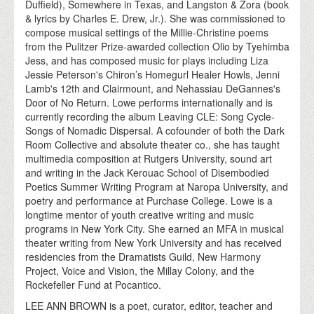
Duffield), Somewhere in Texas, and Langston & Zora (book
& lyrics by Charles E. Drew, Jr.). She was commissioned to
compose musical settings of the Millie-Christine poems
from the Pulitzer Prize-awarded collection Olio by Tyehimba
Jess, and has composed music for plays including Liza
Jessie Peterson's Chiron’s Homegurl Healer Howls, Jenni
Lamb's 12th and Clairmount, and Nehassiau DeGannes's
Door of No Return. Lowe performs internationally and is
currently recording the album Leaving CLE: Song Cycle-
Songs of Nomadic Dispersal. A cofounder of both the Dark
Room Collective and absolute theater co., she has taught
multimedia composition at Rutgers University, sound art
and writing in the Jack Kerouac School of Disembodied
Poetics Summer Writing Program at Naropa University, and
poetry and performance at Purchase College. Lowe is a
longtime mentor of youth creative writing and music
programs in New York City. She earned an MFA in musical
theater writing from New York University and has received
residencies from the Dramatists Guild, New Harmony
Project, Voice and Vision, the Millay Colony, and the
Rockefeller Fund at Pocantico.
LEE ANN BROWN is a poet, curator, editor, teacher and