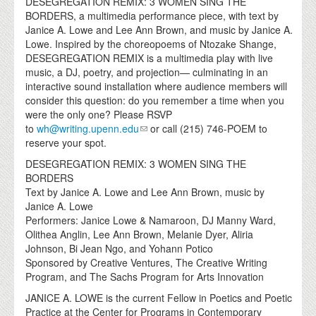
DESEGREGATION REMIX: 3 WOMEN SING THE
BORDERS, a multimedia performance piece, with text by
Janice A. Lowe and Lee Ann Brown, and music by Janice A.
Lowe. Inspired by the choreopoems of Ntozake Shange,
DESEGREGATION REMIX is a multimedia play with live
music, a DJ, poetry, and projection— culminating in an
interactive sound installation where audience members will
consider this question: do you remember a time when you
were the only one? Please RSVP
to
wh@writing.upenn.edu
or call (215) 746-POEM to
reserve your spot.
DESEGREGATION REMIX: 3 WOMEN SING THE
BORDERS
Text by Janice A. Lowe and Lee Ann Brown, music by
Janice A. Lowe
Performers: Janice Lowe & Namaroon, DJ Manny Ward,
Olithea Anglin, Lee Ann Brown, Melanie Dyer, Aliria
Johnson, Bi Jean Ngo, and Yohann Potico
Sponsored by Creative Ventures, The Creative Writing
Program, and The Sachs Program for Arts Innovation
JANICE A. LOWE is the current Fellow in Poetics and Poetic
Practice at the Center for Programs in Contemporary