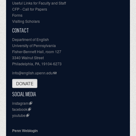
Useful Links for Faculty and Staff
CFP - Call for Papers
Forms
Visiting Scholars
CONTACT
Department of English
University of Pennsylvania
Fisher-Bennett Hall, room 127
3340 Walnut Street
Philadelphia, PA, 19104-6273
info@english.upenn.edu
DONATE
SOCIAL MEDIA
instagram
facebook
youtube
Penn Weblogin