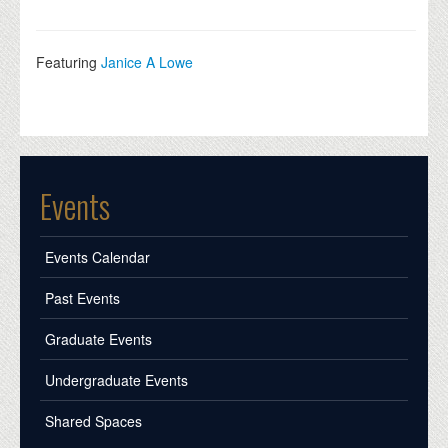
Featuring
Janice A Lowe
Events
Events Calendar
Past Events
Graduate Events
Undergraduate Events
Shared Spaces