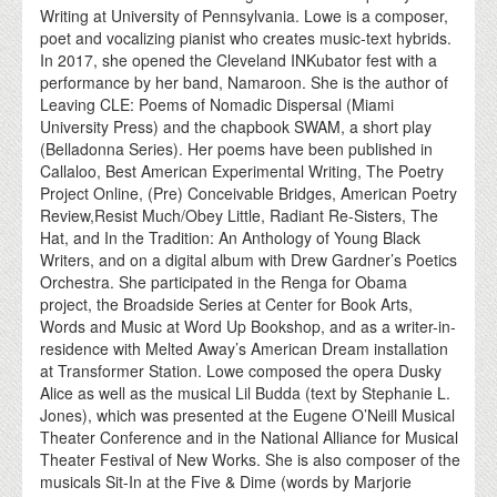
Writing at University of Pennsylvania. Lowe is a composer,
poet and vocalizing pianist who creates music-text hybrids.
In 2017, she opened the Cleveland INKubator fest with a
performance by her band, Namaroon. She is the author of
Leaving CLE: Poems of Nomadic Dispersal (Miami
University Press) and the chapbook SWAM, a short play
(Belladonna Series). Her poems have been published in
Callaloo, Best American Experimental Writing, The Poetry
Project Online, (Pre) Conceivable Bridges, American Poetry
Review,Resist Much/Obey Little, Radiant Re-Sisters, The
Hat, and In the Tradition: An Anthology of Young Black
Writers, and on a digital album with Drew Gardner’s Poetics
Orchestra. She participated in the Renga for Obama
project, the Broadside Series at Center for Book Arts,
Words and Music at Word Up Bookshop, and as a writer-in-
residence with Melted Away’s American Dream installation
at Transformer Station. Lowe composed the opera Dusky
Alice as well as the musical Lil Budda (text by Stephanie L.
Jones), which was presented at the Eugene O’Neill Musical
Theater Conference and in the National Alliance for Musical
Theater Festival of New Works. She is also composer of the
musicals Sit-In at the Five & Dime (words by Marjorie