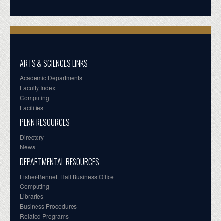
ARTS & SCIENCES LINKS
Academic Departments
Faculty Index
Computing
Facilities
PENN RESOURCES
Directory
News
DEPARTMENTAL RESOURCES
Fisher-Bennett Hall Business Office
Computing
Libraries
Business Procedures
Related Programs