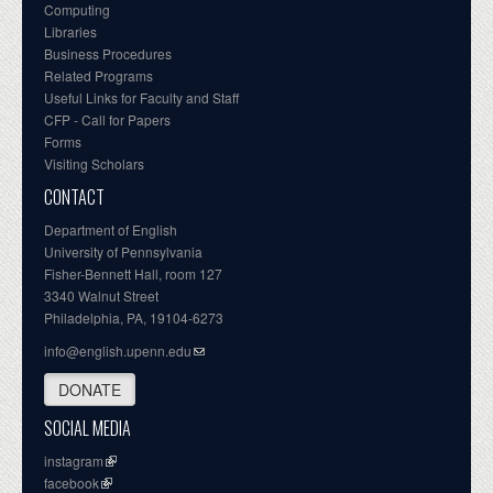
Computing
Libraries
Business Procedures
Related Programs
Useful Links for Faculty and Staff
CFP - Call for Papers
Forms
Visiting Scholars
CONTACT
Department of English
University of Pennsylvania
Fisher-Bennett Hall, room 127
3340 Walnut Street
Philadelphia, PA, 19104-6273
info@english.upenn.edu
DONATE
SOCIAL MEDIA
instagram
facebook