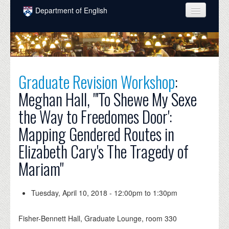
Skip to main content
Department of English
COURSES
PEOPLE
UNDERGRADUATE
Graduate Revision Workshop
:
Meghan Hall, "'To Shewe My Sexe
INTELLECTUAL LIFE
the Way to Freedomes Door':
GRADUATE
Mapping Gendered Routes in
ALUMNI
Elizabeth Cary's The Tragedy of
NEWS
Mariam"
EVENTS
Tuesday, April 10, 2018 -
12:00pm
to
1:30pm
DONATE
Fisher-Bennett Hall, Graduate Lounge, room 330