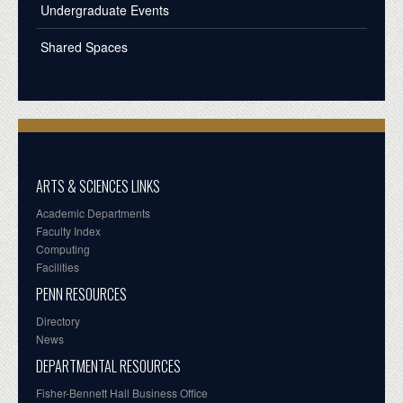
Undergraduate Events
Shared Spaces
ARTS & SCIENCES LINKS
Academic Departments
Faculty Index
Computing
Facilities
PENN RESOURCES
Directory
News
DEPARTMENTAL RESOURCES
Fisher-Bennett Hall Business Office