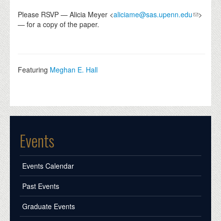
Please RSVP — Alicia Meyer <
aliciame@sas.upenn.edu
>
— for a copy of the paper.
Featuring
Meghan E. Hall
Events
Events Calendar
Past Events
Graduate Events