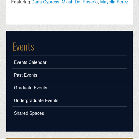
Featuring
Dana Cypress
,
Micah Del Rosario
,
Mayelin Perez
Events
Events Calendar
Past Events
Graduate Events
Undergraduate Events
Shared Spaces