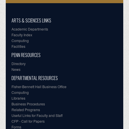
ARTS & SCIENCES LINKS
Academic Departments
Faculty Index
Computing
Facilities
PENN RESOURCES
Directory
News
DEPARTMENTAL RESOURCES
Fisher-Bennett Hall Business Office
Computing
Libraries
Business Procedures
Related Programs
Useful Links for Faculty and Staff
CFP - Call for Papers
Forms