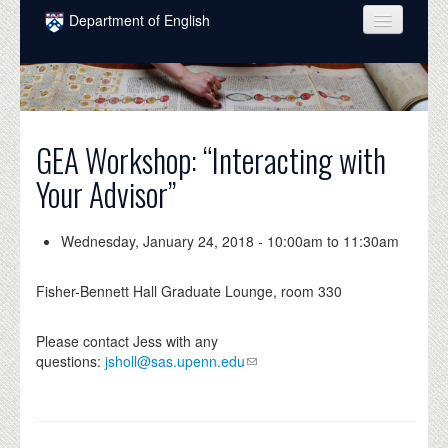
Skip to main content
Department of English
COURSES
PEOPLE
UNDERGRADUATE
GEA Workshop: “Interacting with
Your Advisor”
INTELLECTUAL LIFE
GRADUATE
Wednesday, January 24, 2018 -
10:00am
to
11:30am
ALUMNI
Fisher-Bennett Hall Graduate Lounge, room 330
NEWS
Please contact Jess with any
EVENTS
questions:
jsholl@sas.upenn.edu
DONATE