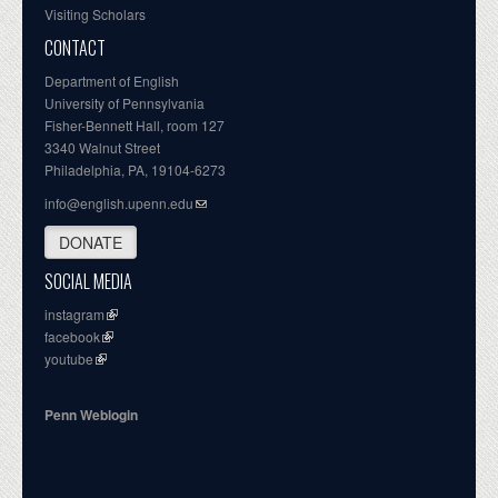
Visiting Scholars
CONTACT
Department of English
University of Pennsylvania
Fisher-Bennett Hall, room 127
3340 Walnut Street
Philadelphia, PA, 19104-6273
info@english.upenn.edu
DONATE
SOCIAL MEDIA
instagram
facebook
youtube
Penn Weblogin