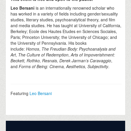
Leo Bersani
is an internationally renowned scholar who
has worked in a variety of fields including gender/sexuality
studies, literary studies, psychoanalytical theory, and film
and media studies. He has taught at University of California,
Berkeley; Ecole des Hautes Etudes en Sciences Sociales,
Paris; Princeton University; the University of Chicago; and
the University of Pennsylvania. His books
include:
Homos
,
The Freudian Body: Psychoanalysis and
Art
,
The Culture of Redemption
,
Arts of Impoverishment:
Beckett, Rothko, Resnais, Derek Jarman’s Caravaggio
,
and
Forms of Being: Cinema, Aesthetics, Subjectivity
.
Featuring
Leo Bersani