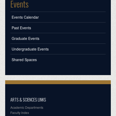
Events
Events Calendar
Past Events
Graduate Events
Undergraduate Events
Shared Spaces
ARTS & SCIENCES LINKS
Academic Departments
Faculty Index