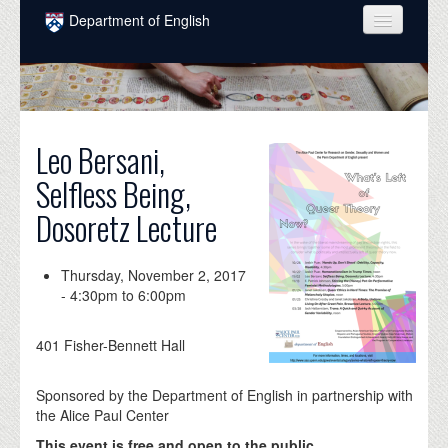
Skip to main content
Department of English
COURSES
PEOPLE
UNDERGRADUATE
Leo Bersani,
Selfless Being,
INTELLECTUAL LIFE
Dosoretz Lecture
GRADUATE
ALUMNI
Thursday, November 2, 2017
-
4:30pm
to
6:00pm
NEWS
EVENTS
401 Fisher-Bennett Hall
DONATE
Sponsored by the Department of English in partnership with
the Alice Paul Center
This event is free and open to the public.