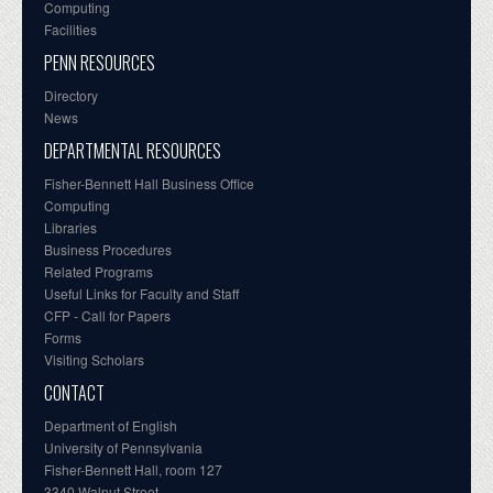
Computing
Facilities
PENN RESOURCES
Directory
News
DEPARTMENTAL RESOURCES
Fisher-Bennett Hall Business Office
Computing
Libraries
Business Procedures
Related Programs
Useful Links for Faculty and Staff
CFP - Call for Papers
Forms
Visiting Scholars
CONTACT
Department of English
University of Pennsylvania
Fisher-Bennett Hall, room 127
3340 Walnut Street