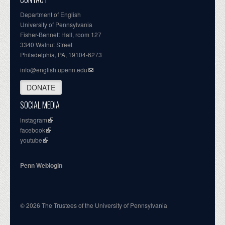
Department of English
University of Pennsylvania
Fisher-Bennett Hall, room 127
3340 Walnut Street
Philadelphia, PA, 19104-6273
info@english.upenn.edu
DONATE
SOCIAL MEDIA
instagram
facebook
youtube
Penn Weblogin
© 2026 The Trustees of the University of Pennsylvania