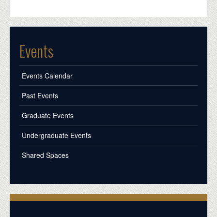
Events
Events Calendar
Past Events
Graduate Events
Undergraduate Events
Shared Spaces