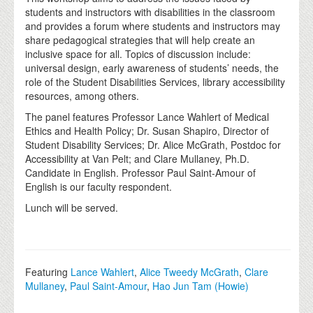
students and instructors with disabilities in the classroom
and provides a forum where students and instructors may
share pedagogical strategies that will help create an
inclusive space for all. Topics of discussion include:
universal design, early awareness of students’ needs, the
role of the Student Disabilities Services, library accessibility
resources, among others.
The panel features Professor Lance Wahlert of Medical
Ethics and Health Policy; Dr. Susan Shapiro, Director of
Student Disability Services; Dr. Alice McGrath, Postdoc for
Accessibility at Van Pelt; and Clare Mullaney, Ph.D.
Candidate in English. Professor Paul Saint-Amour of
English is our faculty respondent.
Lunch will be served.
Featuring
Lance Wahlert
,
Alice Tweedy McGrath
,
Clare
Mullaney
,
Paul Saint-Amour
,
Hao Jun Tam (Howie)