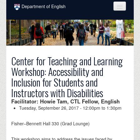
Skip to main content
Department of English
COURSES
PEOPLE
UNDERGRADUATE
Center for Teaching and Learning
INTELLECTUAL LIFE
Workshop: Accessibility and
GRADUATE
Inclusion for Students and
ALUMNI
Instructors with Disabilities
NEWS
Facilitator: Howie Tam, CTL Fellow, English
EVENTS
Tuesday, September 26, 2017 -
12:00pm
to
1:30pm
DONATE
Fisher–Bennett Hall 330 (Grad Lounge)
This workshop aims to address the issues faced by