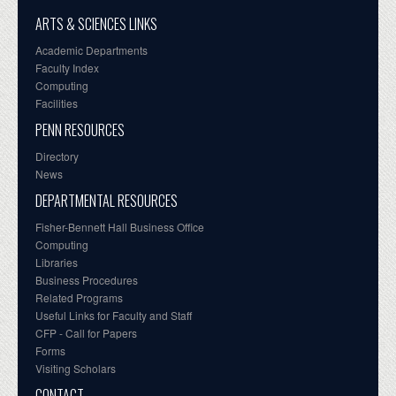
ARTS & SCIENCES LINKS
Academic Departments
Faculty Index
Computing
Facilities
PENN RESOURCES
Directory
News
DEPARTMENTAL RESOURCES
Fisher-Bennett Hall Business Office
Computing
Libraries
Business Procedures
Related Programs
Useful Links for Faculty and Staff
CFP - Call for Papers
Forms
Visiting Scholars
CONTACT