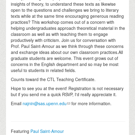
insights of theory, to understand these texts as likewise
open to the questions and challenges we bring to literary
texts while at the same time encouraging generous reading
practices? This workshop comes out of a concern with
helping undergraduates approach theoretical material in the
classroom as well as with teaching them to engage
productively with criticism. Join us for conversation with
Prof. Paul Saint-Amour as we think through these concerns
and exchange ideas about our own classroom practices.All
graduate students are welcome. This event grows out of
concerns in the English department and so may be most
useful to students in related fields.
Counts toward the CTL Teaching Certificate.
Hope to see you at the event! Registration is not necessary
but if you send me a quick RSVP, I'd really appreciate it.
Email
najnin@sas.upenn.edu
for more information.
Featuring
Paul Saint-Amour