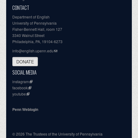
CONTACT
Department of English
University of Pennsylvania
Fisher-Bennett Hall, room 127
3340 Walnut Street
Philadelphia, PA, 19104-6273
info@english.upenn.edu
DONATE
SOCIAL MEDIA
instagram
facebook
youtube
Penn Weblogin
© 2026 The Trustees of the University of Pennsylvania