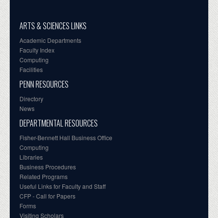
ARTS & SCIENCES LINKS
Academic Departments
Faculty Index
Computing
Facilities
PENN RESOURCES
Directory
News
DEPARTMENTAL RESOURCES
Fisher-Bennett Hall Business Office
Computing
Libraries
Business Procedures
Related Programs
Useful Links for Faculty and Staff
CFP - Call for Papers
Forms
Visiting Scholars