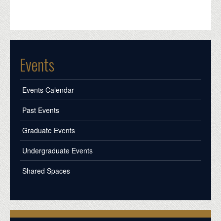
Events
Events Calendar
Past Events
Graduate Events
Undergraduate Events
Shared Spaces