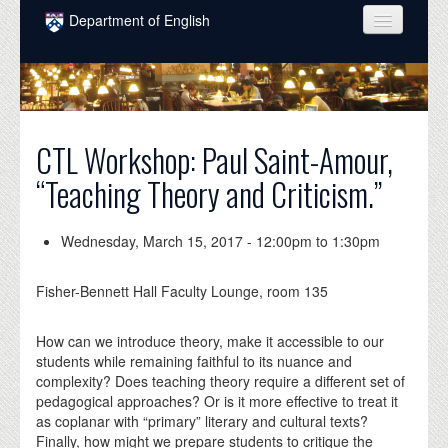
Skip to main content
Department of English
COURSES
PEOPLE
UNDERGRADUATE
CTL Workshop: Paul Saint-Amour,
“Teaching Theory and Criticism.”
INTELLECTUAL LIFE
GRADUATE
Wednesday, March 15, 2017 -
12:00pm
to
1:30pm
ALUMNI
Fisher-Bennett Hall Faculty Lounge, room 135
NEWS
How can we introduce theory, make it accessible to our
EVENTS
students while remaining faithful to its nuance and
complexity? Does teaching theory require a different set of
DONATE
pedagogical approaches? Or is it more effective to treat it
as coplanar with “primary” literary and cultural texts?
Finally, how might we prepare students to critique the