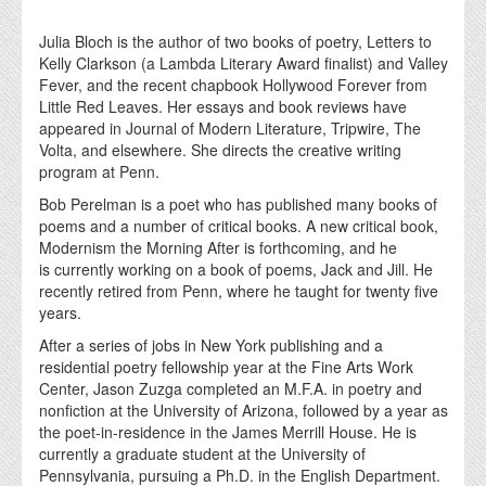
Julia Bloch is the author of two books of poetry, Letters to
Kelly Clarkson (a Lambda Literary Award finalist) and Valley
Fever, and the recent chapbook Hollywood Forever from
Little Red Leaves. Her essays and book reviews have
appeared in Journal of Modern Literature, Tripwire, The
Volta, and elsewhere. She directs the creative writing
program at Penn.
Bob Perelman is a poet who has published many books of
poems and a number of critical books. A new critical book,
Modernism the Morning After is forthcoming, and he
is currently working on a book of poems, Jack and Jill. He
recently retired from Penn, where he taught for twenty five
years.
After a series of jobs in New York publishing and a
residential poetry fellowship year at the Fine Arts Work
Center, Jason Zuzga completed an M.F.A. in poetry and
nonfiction at the University of Arizona, followed by a year as
the poet-in-residence in the James Merrill House. He is
currently a graduate student at the University of
Pennsylvania, pursuing a Ph.D. in the English Department.