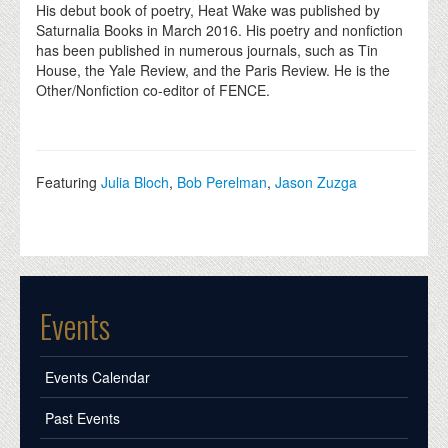
His debut book of poetry, Heat Wake was published by
Saturnalia Books in March 2016. His poetry and nonfiction
has been published in numerous journals, such as Tin
House, the Yale Review, and the Paris Review. He is the
Other/Nonfiction co-editor of FENCE.
Featuring
Julia Bloch
,
Bob Perelman
,
Jason Zuzga
Events
Events Calendar
Past Events