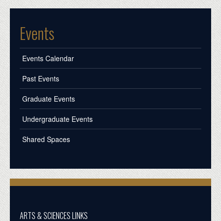
Events
Events Calendar
Past Events
Graduate Events
Undergraduate Events
Shared Spaces
ARTS & SCIENCES LINKS