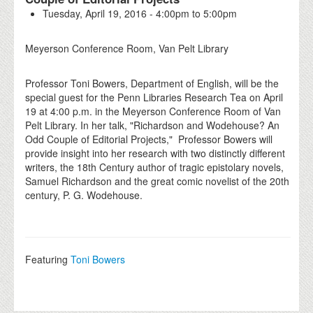
Tuesday, April 19, 2016 -
4:00pm
to
5:00pm
Meyerson Conference Room, Van Pelt Library
Professor Toni Bowers, Department of English, will be the
special guest for the Penn Libraries Research Tea on April
19 at 4:00 p.m. in the Meyerson Conference Room of Van
Pelt Library. In her talk, "Richardson and Wodehouse? An
Odd Couple of Editorial Projects," Professor Bowers will
provide insight into her research with two distinctly different
writers, the 18th Century author of tragic epistolary novels,
Samuel Richardson and the great comic novelist of the 20th
century, P. G. Wodehouse.
Featuring
Toni Bowers