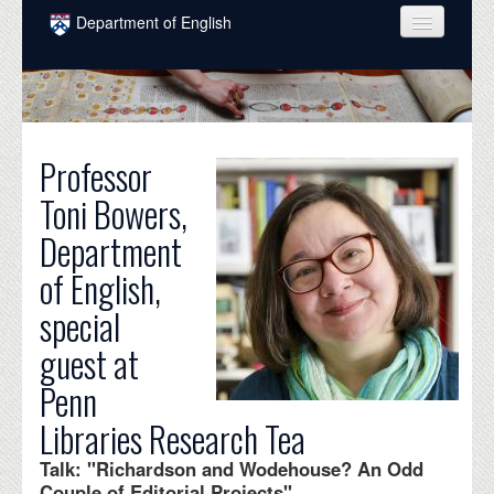
Skip to main content
Department of English
COURSES
PEOPLE
UNDERGRADUATE
Professor
Toni Bowers,
INTELLECTUAL LIFE
Department
GRADUATE
of English,
ALUMNI
special
NEWS
guest at
EVENTS
Penn
Libraries Research Tea
DONATE
Talk: "Richardson and Wodehouse? An Odd
Couple of Editorial Projects"