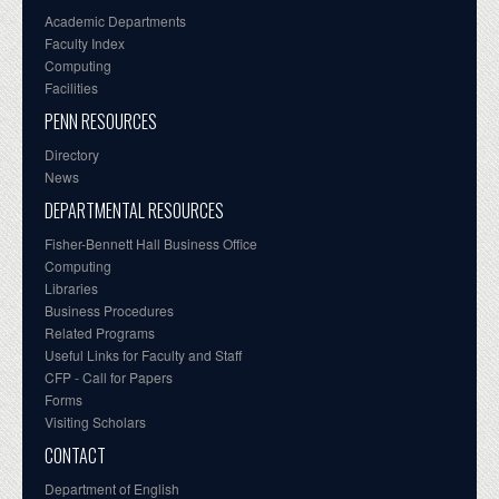
Academic Departments
Faculty Index
Computing
Facilities
PENN RESOURCES
Directory
News
DEPARTMENTAL RESOURCES
Fisher-Bennett Hall Business Office
Computing
Libraries
Business Procedures
Related Programs
Useful Links for Faculty and Staff
CFP - Call for Papers
Forms
Visiting Scholars
CONTACT
Department of English