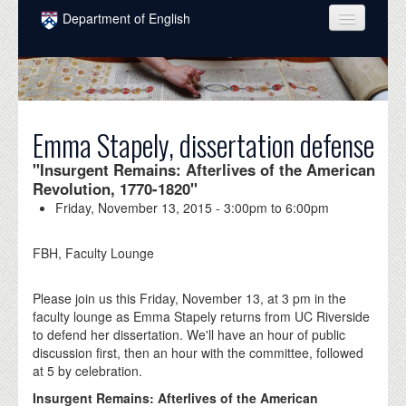
Skip to main content
Department of English
COURSES
PEOPLE
UNDERGRADUATE
Emma Stapely, dissertation defense
INTELLECTUAL LIFE
"Insurgent Remains: Afterlives of the American
Revolution, 1770-1820"
GRADUATE
Friday, November 13, 2015 -
3:00pm
to
6:00pm
ALUMNI
FBH, Faculty Lounge
NEWS
Please join us this Friday, November 13, at 3 pm in the
EVENTS
faculty lounge as Emma Stapely returns from UC Riverside
to defend her dissertation. We'll have an hour of public
DONATE
discussion first, then an hour with the committee, followed
at 5 by celebration.
Insurgent Remains: Afterlives of the American