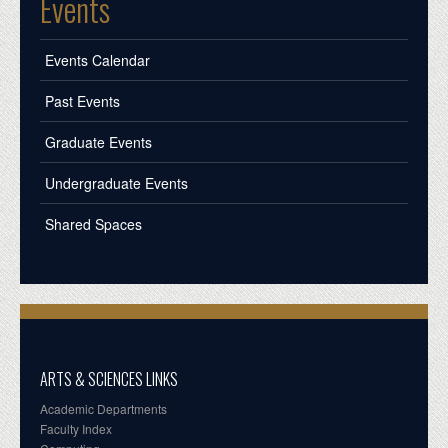
Events
Events Calendar
Past Events
Graduate Events
Undergraduate Events
Shared Spaces
ARTS & SCIENCES LINKS
Academic Departments
Faculty Index