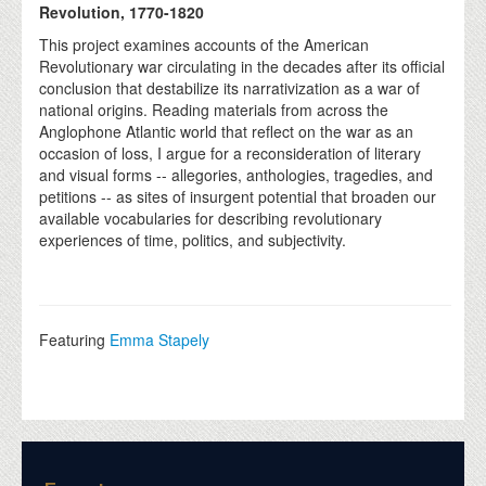
Revolution, 1770-1820
This project examines accounts of the American
Revolutionary war circulating in the decades after its official
conclusion that destabilize its narrativization as a war of
national origins. Reading materials from across the
Anglophone Atlantic world that reflect on the war as an
occasion of loss, I argue for a reconsideration of literary
and visual forms -- allegories, anthologies, tragedies, and
petitions -- as sites of insurgent potential that broaden our
available vocabularies for describing revolutionary
experiences of time, politics, and subjectivity.
Featuring
Emma Stapely