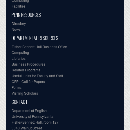
Computing
Facilities
PENN RESOURCES
Directory
News
DEPARTMENTAL RESOURCES
Fisher-Bennett Hall Business Office
Computing
Libraries
Business Procedures
Related Programs
Useful Links for Faculty and Staff
CFP - Call for Papers
Forms
Visiting Scholars
CONTACT
Department of English
University of Pennsylvania
Fisher-Bennett Hall, room 127
3340 Walnut Street