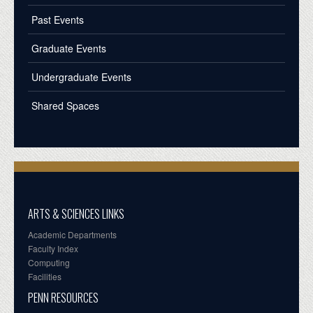
Past Events
Graduate Events
Undergraduate Events
Shared Spaces
ARTS & SCIENCES LINKS
Academic Departments
Faculty Index
Computing
Facilities
PENN RESOURCES