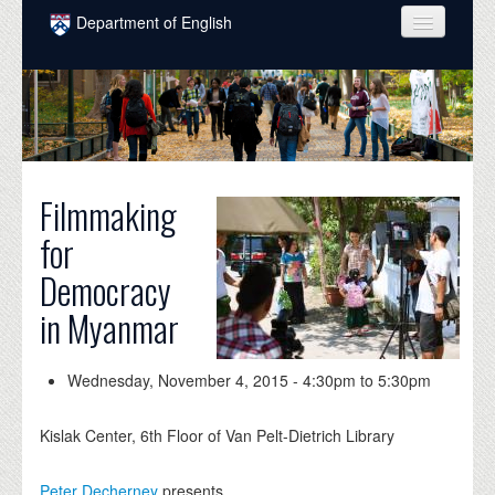
Skip to main content
Department of English
COURSES
PEOPLE
UNDERGRADUATE
Filmmaking
INTELLECTUAL LIFE
for
GRADUATE
Democracy
ALUMNI
in Myanmar
NEWS
EVENTS
Wednesday, November 4, 2015 -
4:30pm
to
5:30pm
DONATE
Kislak Center, 6th Floor of Van Pelt-Dietrich Library
Peter Decherney
presents