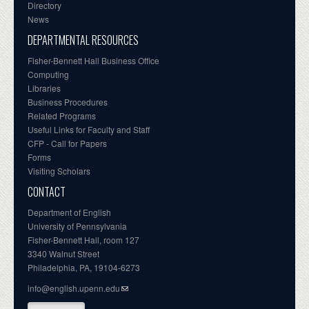
Directory
News
DEPARTMENTAL RESOURCES
Fisher-Bennett Hall Business Office
Computing
Libraries
Business Procedures
Related Programs
Useful Links for Faculty and Staff
CFP - Call for Papers
Forms
Visiting Scholars
CONTACT
Department of English
University of Pennsylvania
Fisher-Bennett Hall, room 127
3340 Walnut Street
Philadelphia, PA, 19104-6273
info@english.upenn.edu