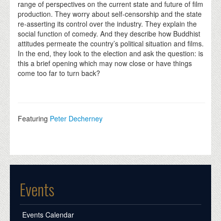
range of perspectives on the current state and future of film
production. They worry about self-censorship and the state
re-asserting its control over the industry. They explain the
social function of comedy. And they describe how Buddhist
attitudes permeate the country’s political situation and films.
In the end, they look to the election and ask the question: is
this a brief opening which may now close or have things
come too far to turn back?
Featuring
Peter Decherney
Events
Events Calendar