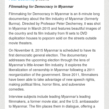
Filmmaking for Democracy in Myanmar
Filmmaking for Democracy in Myanmar is an 8-minute long
documentary about the film industry of Myanmar (formerly
Burma). Directed by Professor Peter Decherney, it was shot
in Myanmar in March 2015 and features beautiful images of
the country and its film industry from fil sets to DVD
duplication houses to popcorn sold on the streets outside
movie theaters.
On November 8, 2015 Myanmar is scheduled to have its
first democratic general election. The documentary
addresses the upcoming election through the lens of
Myanmar’s little-known film industry. It explores the
liberalization of censorship in Myanmar following a 2011
reorganization of the government. Since 2011, filmmakers
have been able to take advantage of new speech rights,
making political films, horror films, and subversive
comedies.
Interview subjects include leading Myanmar’s leading
filmmakers, a former movie star, and the U.S. ambassador
to Myanmar. The film places them in dialogue, offering a