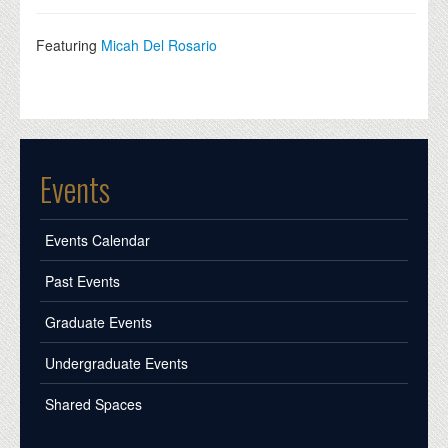
Featuring
Micah Del Rosario
Events
Events Calendar
Past Events
Graduate Events
Undergraduate Events
Shared Spaces