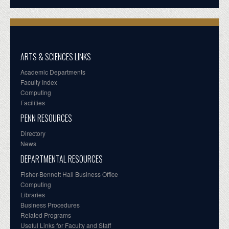
ARTS & SCIENCES LINKS
Academic Departments
Faculty Index
Computing
Facilities
PENN RESOURCES
Directory
News
DEPARTMENTAL RESOURCES
Fisher-Bennett Hall Business Office
Computing
Libraries
Business Procedures
Related Programs
Useful Links for Faculty and Staff