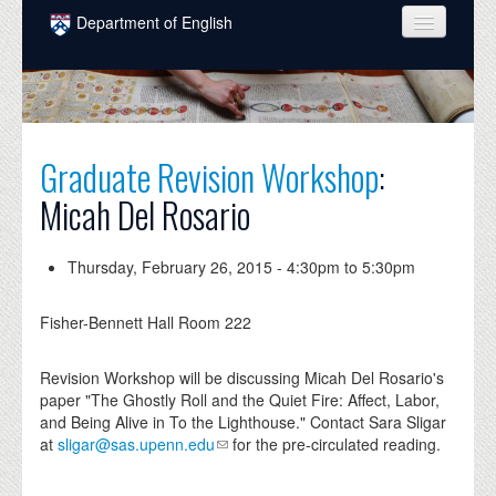
Skip to main content
Department of English
COURSES
PEOPLE
UNDERGRADUATE
Graduate Revision Workshop
:
Micah Del Rosario
INTELLECTUAL LIFE
GRADUATE
Thursday, February 26, 2015 -
4:30pm
to
5:30pm
ALUMNI
Fisher-Bennett Hall Room 222
NEWS
Revision Workshop will be discussing Micah Del Rosario's
EVENTS
paper "The Ghostly Roll and the Quiet Fire: Affect, Labor,
and Being Alive in To the Lighthouse." Contact Sara Sligar
DONATE
at
sligar@sas.upenn.edu
for the pre-circulated reading.