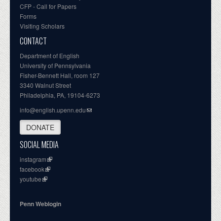
CFP - Call for Papers
Forms
Visiting Scholars
CONTACT
Department of English
University of Pennsylvania
Fisher-Bennett Hall, room 127
3340 Walnut Street
Philadelphia, PA, 19104-6273
info@english.upenn.edu
DONATE
SOCIAL MEDIA
instagram
facebook
youtube
Penn Weblogin