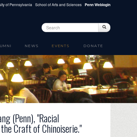
ity of Pennsylvania
School of Arts and Sciences
Penn Weblogin
Search
Search
Search form
UMNI
NEWS
EVENTS
DONATE
ng (Penn), "Racial
he Craft of Chinoiserie."