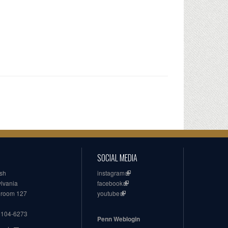
SOCIAL MEDIA
ish
instagram
ylvania
facebook
, room 127
youtube
19104-6273
Penn Weblogin