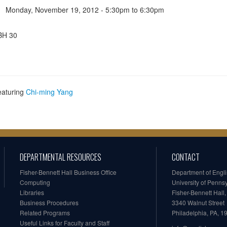
Monday, November 19, 2012 -
5:30pm
to
6:30pm
BH 30
eaturing
Chi-ming Yang
DEPARTMENTAL RESOURCES
CONTACT
Fisher-Bennett Hall Business Office
Department of Engl
Computing
University of Penns
Libraries
Fisher-Bennett Hall
Business Procedures
3340 Walnut Street
Related Programs
Philadelphia, PA, 
Useful Links for Faculty and Staff