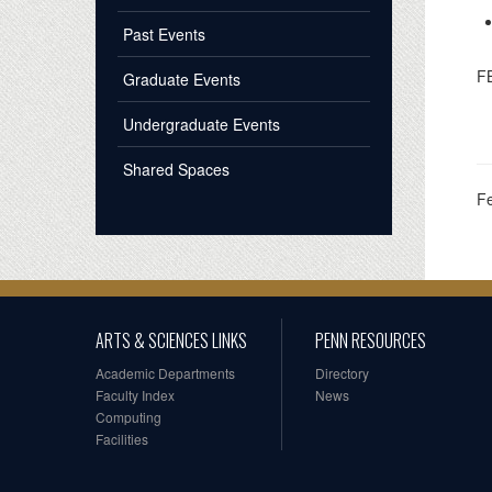
Past Events
F
Graduate Events
Undergraduate Events
Shared Spaces
F
ARTS & SCIENCES LINKS
PENN RESOURCES
Academic Departments
Directory
Faculty Index
News
Computing
Facilities