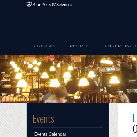
Skip to main content
COURSES
PEOPLE
UNDERGRAD
L
Events
O
Events Calendar