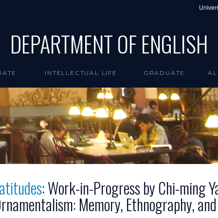
Univers
DEPARTMENT OF ENGLISH
UATE
INTELLECTUAL LIFE
GRADUATE
AL
atitudes
: Work-in-Progress by Chi-ming Ya
rnamentalism: Memory, Ethnography, and t