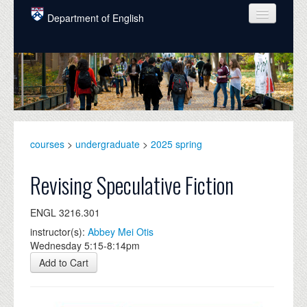
Skip to main content
Department of English
COURSES
PEOPLE
UNDERGRADUATE
INTELLECTUAL LIFE
courses
>
undergraduate
>
2025 spring
GRADUATE
Revising Speculative Fiction
ALUMNI
ENGL 3216.301
NEWS
instructor(s):
Abbey Mei Otis
Wednesday 5:15-8:14pm
EVENTS
Add to Cart
DONATE