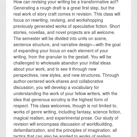
How can revising your writing be a transformative act?
Generating a rough draft is a great first step, but the
real work of story craft comes in revision. This class will
focus on rewriting, revising, and workshopping
previously generated works of speculative fiction. Short
stories, novellas, and novel projects are all welcome.
The semester will be divided into units on scene,
sentence structure, and narrative design—with the goal
of expanding your focus on each element of your
writing, from the granular to the gestalt. You will be
challenged to wholesale abandon your initial ideas
about your work, and to see it through new
perspectives, new styles, and new structures. Through
author-centered work-shares and collaborative
discussion, you will develop a vocabulary for
understanding the work of your fellow writers, with the
idea that generous scrutiny is the highest form of
respect. This class welcomes, though is not limited to,
works of genre writing, including fantasy, science fiction,
magical realism, and experimental prose. Our study of
revision will encompass discussion of worldbuilding,
defamiliarization, and the principles of imagination, all
tactics that can also be applied to works of realism.