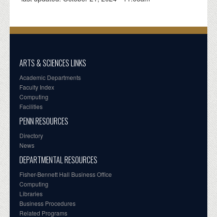
ARTS & SCIENCES LINKS
Academic Departments
Faculty Index
Computing
Facilities
PENN RESOURCES
Directory
News
DEPARTMENTAL RESOURCES
Fisher-Bennett Hall Business Office
Computing
Libraries
Business Procedures
Related Programs