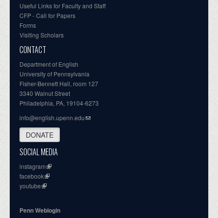
Useful Links for Faculty and Staff
CFP - Call for Papers
Forms
Visiting Scholars
CONTACT
Department of English
University of Pennsylvania
Fisher-Bennett Hall, room 127
3340 Walnut Street
Philadelphia, PA, 19104-6273
info@english.upenn.edu
DONATE
SOCIAL MEDIA
instagram
facebook
youtube
Penn Weblogin