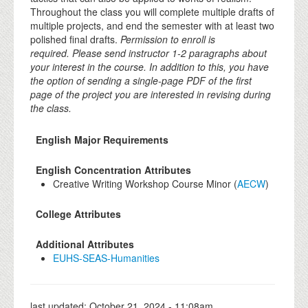
Throughout the class you will complete multiple drafts of
multiple projects, and end the semester with at least two
polished final drafts.
Permission to enroll is
required. Please send instructor 1-2 paragraphs about
your interest in the course. In addition to this, you have
the option of sending a single-page PDF of the first
page of the project you are interested in revising during
the class.
English Major Requirements
English Concentration Attributes
Creative Writing Workshop Course Minor (
AECW
)
College Attributes
Additional Attributes
EUHS-SEAS-Humanities
last updated:
October 21, 2024 - 11:08am