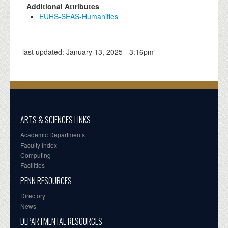
Additional Attributes
EUHS-SEAS-Humanities
last updated:
January 13, 2025 - 3:16pm
ARTS & SCIENCES LINKS
Academic Departments
Faculty Index
Computing
Facilities
PENN RESOURCES
Directory
News
DEPARTMENTAL RESOURCES