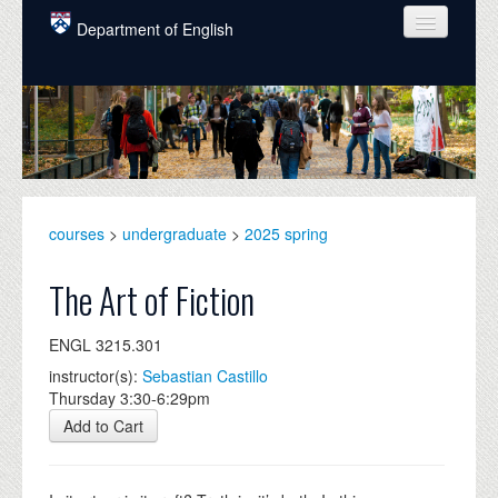
Skip to main content
Department of English
COURSES
PEOPLE
UNDERGRADUATE
INTELLECTUAL LIFE
courses
>
undergraduate
>
2025 spring
GRADUATE
The Art of Fiction
ALUMNI
ENGL 3215.301
NEWS
instructor(s):
Sebastian Castillo
Thursday 3:30-6:29pm
EVENTS
Add to Cart
DONATE