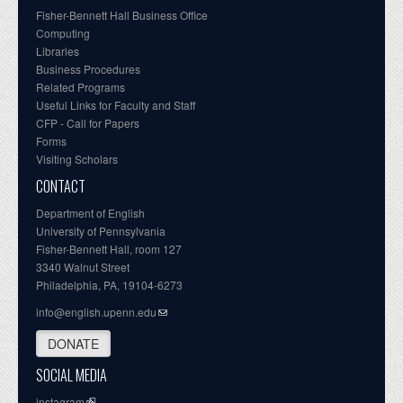
Fisher-Bennett Hall Business Office
Computing
Libraries
Business Procedures
Related Programs
Useful Links for Faculty and Staff
CFP - Call for Papers
Forms
Visiting Scholars
CONTACT
Department of English
University of Pennsylvania
Fisher-Bennett Hall, room 127
3340 Walnut Street
Philadelphia, PA, 19104-6273
info@english.upenn.edu
DONATE
SOCIAL MEDIA
instagram