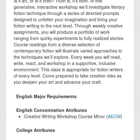
Is it art, or is it craft? Truth is, it’s both. In this
generative, interactive workshop we’ll investigate literary
fiction technique through a series of directed prompts
designed to unfetter your imagination and bring your
fiction writing to the next level. Through weekly creative
assignments, you will produce a portfolio of work
ranging from quirky experiments to fully realized stories.
Course readings from a diverse selection of
contemporary fiction will illustrate varied approaches to
the techniques we’ll explore. Every week you will read,
write, react, and workshop in a supportive, inclusive
environment. This class is appropriate for fiction writers
of every level. Come prepared to take creative risks as
you deepen your art and advance your craft.
English Major Requirements
English Concentration Attributes
Creative Writing Workshop Course Minor (
AECW
)
College Attributes