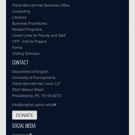
Fisher-Bennett Hall Business Office
Computing
Libraries
Business Procedures
Related Programs
Useful Links for Faculty and Staff
CFP - Call for Papers
Forms
Visiting Scholars
CONTACT
Department of English
University of Pennsylvania
Fisher-Bennett Hall, room 127
3340 Walnut Street
Philadelphia, PA, 19104-6273
info@english.upenn.edu
DONATE
SOCIAL MEDIA
instagram