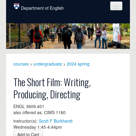
Skip to main content
Department of English
COURSES
PEOPLE
UNDERGRADUATE
INTELLECTUAL LIFE
courses
>
undergraduate
>
2024 spring
GRADUATE
The Short Film: Writing,
ALUMNI
Producing, Directing
NEWS
ENGL 3609.401
EVENTS
also offered as: CIMS 1180
instructor(s):
Scott F Burkhardt
DONATE
Wednesday 1:45-4:44pm
Add to Cart