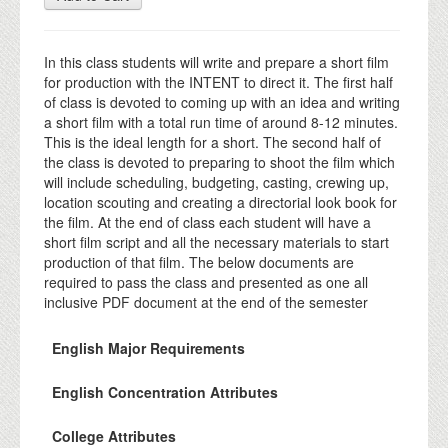
In this class students will write and prepare a short film
for production with the INTENT to direct it. The first half
of class is devoted to coming up with an idea and writing
a short film with a total run time of around 8-12 minutes.
This is the ideal length for a short. The second half of
the class is devoted to preparing to shoot the film which
will include scheduling, budgeting, casting, crewing up,
location scouting and creating a directorial look book for
the film. At the end of class each student will have a
short film script and all the necessary materials to start
production of that film. The below documents are
required to pass the class and presented as one all
inclusive PDF document at the end of the semester
English Major Requirements
English Concentration Attributes
College Attributes