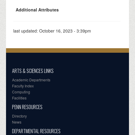
Additional Attributes
last updated:
October 16, 2023 - 3:39pm
ARTS & SCIENCES LINKS
Academic Departments
Faculty Index
Computing
Facilities
PENN RESOURCES
Directory
News
DEPARTMENTAL RESOURCES