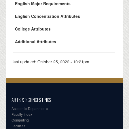
English Major Requirements
English Concentration Attributes
College Attributes
Additional Attributes
last updated:
October 25, 2022 - 10:21pm
ARTS & SCIENCES LINKS
Academic Departments
Faculty Index
Computing
Facilities