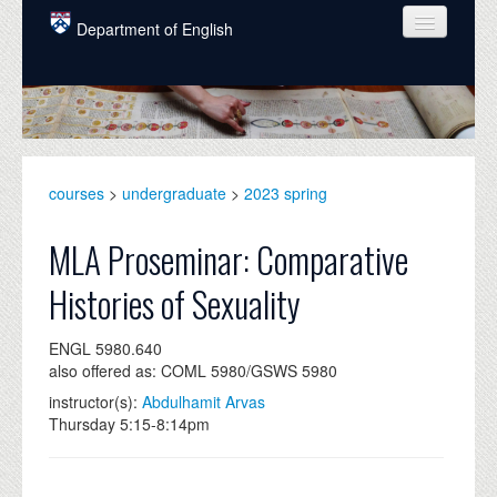
Skip to main content
Department of English
COURSES
PEOPLE
UNDERGRADUATE
courses
>
undergraduate
>
2023 spring
INTELLECTUAL LIFE
MLA Proseminar: Comparative
GRADUATE
Histories of Sexuality
ALUMNI
ENGL 5980.640
NEWS
also offered as: COML 5980/GSWS 5980
EVENTS
instructor(s):
Abdulhamit Arvas
Thursday 5:15-8:14pm
DONATE