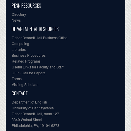
PENN RESOURCES
Directory
News
DEPARTMENTAL RESOURCES
Fisher-Bennett Hall Business Office
Computing
Libraries
Business Procedures
Related Programs
Useful Links for Faculty and Staff
CFP - Call for Papers
Forms
Visiting Scholars
CONTACT
Department of English
University of Pennsylvania
Fisher-Bennett Hall, room 127
3340 Walnut Street
Philadelphia, PA, 19104-6273