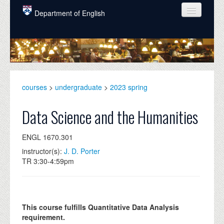
Skip to main content
Department of English
COURSES
PEOPLE
UNDERGRADUATE
courses
>
undergraduate
>
2023 spring
INTELLECTUAL LIFE
Data Science and the Humanities
GRADUATE
ENGL 1670.301
ALUMNI
instructor(s):
J. D. Porter
NEWS
TR 3:30-4:59pm
EVENTS
DONATE
This course fulfills Quantitative Data Analysis
requirement.