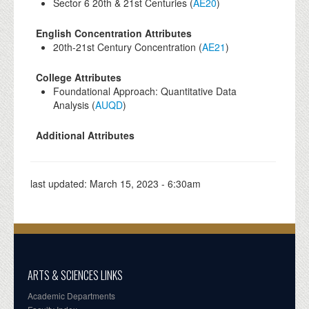
Sector 6 20th & 21st Centuries (
AE20
)
English Concentration Attributes
20th-21st Century Concentration (
AE21
)
College Attributes
Foundational Approach: Quantitative Data
Analysis (
AUQD
)
Additional Attributes
last updated:
March 15, 2023 - 6:30am
ARTS & SCIENCES LINKS
Academic Departments