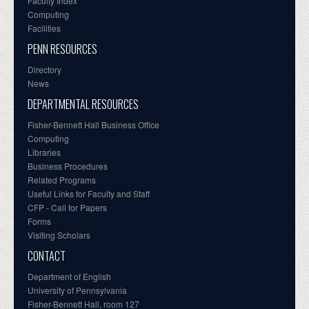
Faculty Index
Computing
Facilities
PENN RESOURCES
Directory
News
DEPARTMENTAL RESOURCES
Fisher-Bennett Hall Business Office
Computing
Libraries
Business Procedures
Related Programs
Useful Links for Faculty and Staff
CFP - Call for Papers
Forms
Visiting Scholars
CONTACT
Department of English
University of Pennsylvania
Fisher-Bennett Hall, room 127