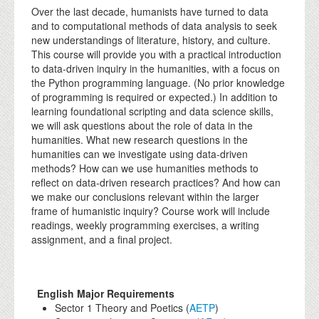
Over the last decade, humanists have turned to data
and to computational methods of data analysis to seek
new understandings of literature, history, and culture.
This course will provide you with a practical introduction
to data-driven inquiry in the humanities, with a focus on
the Python programming language. (No prior knowledge
of programming is required or expected.) In addition to
learning foundational scripting and data science skills,
we will ask questions about the role of data in the
humanities. What new research questions in the
humanities can we investigate using data-driven
methods? How can we use humanities methods to
reflect on data-driven research practices? And how can
we make our conclusions relevant within the larger
frame of humanistic inquiry? Course work will include
readings, weekly programming exercises, a writing
assignment, and a final project.
English Major Requirements
Sector 1 Theory and Poetics (
AETP
)