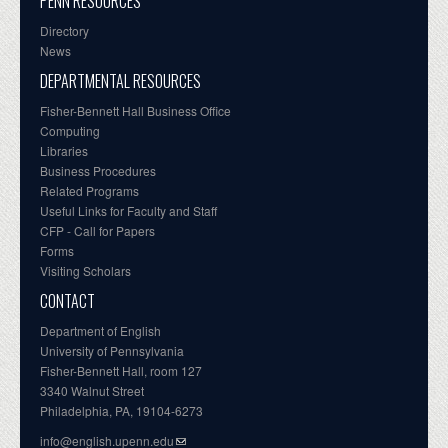
PENN RESOURCES
Directory
News
DEPARTMENTAL RESOURCES
Fisher-Bennett Hall Business Office
Computing
Libraries
Business Procedures
Related Programs
Useful Links for Faculty and Staff
CFP - Call for Papers
Forms
Visiting Scholars
CONTACT
Department of English
University of Pennsylvania
Fisher-Bennett Hall, room 127
3340 Walnut Street
Philadelphia, PA, 19104-6273
info@english.upenn.edu