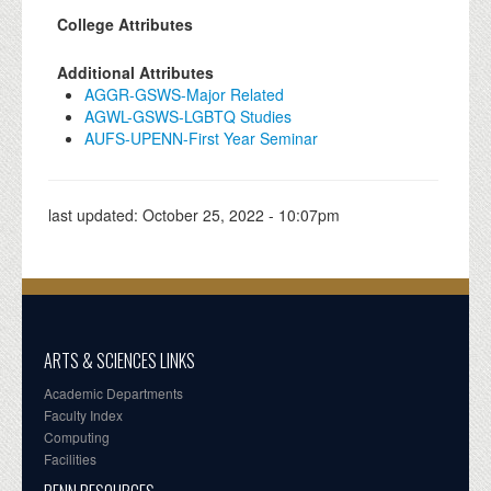
College Attributes
Additional Attributes
AGGR-GSWS-Major Related
AGWL-GSWS-LGBTQ Studies
AUFS-UPENN-First Year Seminar
last updated:
October 25, 2022 - 10:07pm
ARTS & SCIENCES LINKS
Academic Departments
Faculty Index
Computing
Facilities