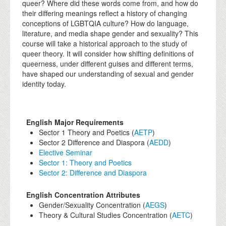
queer? Where did these words come from, and how do
their differing meanings reflect a history of changing
conceptions of LGBTQIA culture? How do language,
literature, and media shape gender and sexuality? This
course will take a historical approach to the study of
queer theory. It will consider how shifting definitions of
queerness, under different guises and different terms,
have shaped our understanding of sexual and gender
identity today.
English Major Requirements
Sector 1 Theory and Poetics (
AETP
)
Sector 2 Difference and Diaspora (
AEDD
)
Elective Seminar
Sector 1: Theory and Poetics
Sector 2: Difference and Diaspora
English Concentration Attributes
Gender/Sexuality Concentration (
AEGS
)
Theory & Cultural Studies Concentration (
AETC
)