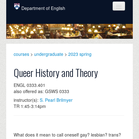
Skip to main content
Department of English
COURSES
PEOPLE
UNDERGRADUATE
courses
>
undergraduate
>
2023 spring
INTELLECTUAL LIFE
Queer History and Theory
GRADUATE
ENGL 0333.401
ALUMNI
also offered as: GSWS 0333
NEWS
instructor(s):
S. Pearl Brilmyer
TR 1:45-3:14pm
EVENTS
DONATE
What does it mean to call oneself gay? lesbian? trans?