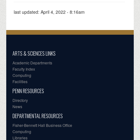
last updated:
April 4, 2022 - 8:16am
ARTS & SCIENCES LINKS
Academic Departments
Faculty Index
Computing
Facilities
PENN RESOURCES
Directory
News
DEPARTMENTAL RESOURCES
Fisher-Bennett Hall Business Office
Computing
Libraries