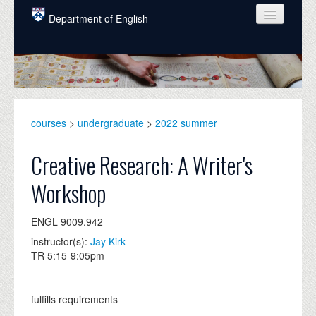
Skip to main content
Department of English
COURSES
PEOPLE
UNDERGRADUATE
courses
>
undergraduate
>
2022 summer
INTELLECTUAL LIFE
Creative Research: A Writer's
GRADUATE
Workshop
ALUMNI
ENGL 9009.942
NEWS
instructor(s):
Jay Kirk
EVENTS
TR 5:15-9:05pm
DONATE
fulfills requirements