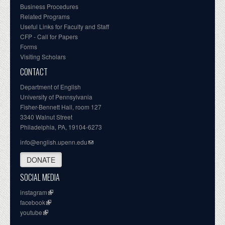
Business Procedures
Related Programs
Useful Links for Faculty and Staff
CFP - Call for Papers
Forms
Visiting Scholars
CONTACT
Department of English
University of Pennsylvania
Fisher-Bennett Hall, room 127
3340 Walnut Street
Philadelphia, PA, 19104-6273
info@english.upenn.edu
DONATE
SOCIAL MEDIA
instagram
facebook
youtube