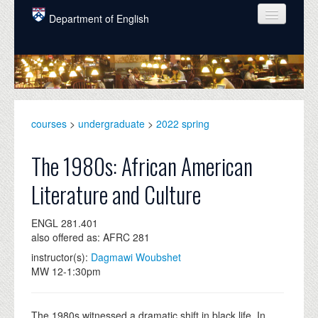
Skip to main content
Department of English
COURSES
PEOPLE
UNDERGRADUATE
courses
>
undergraduate
>
2022 spring
INTELLECTUAL LIFE
The 1980s: African American
GRADUATE
Literature and Culture
ALUMNI
ENGL 281.401
NEWS
also offered as: AFRC 281
EVENTS
instructor(s):
Dagmawi Woubshet
MW 12-1:30pm
DONATE
The 1980s witnessed a dramatic shift in black life. In