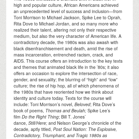
high and popular culture, African Americans achieved
an unprecedented level of success and inclusion—from
Toni Morrison to Michael Jackson, Spike Lee to Oprah,
Rita Dove to Michael Jordan, and so many more who
realized their talent, altering not only their respective
medium, but also the very character of American life. A
contradictory decade, the 1980s was also awash with
black disenfranchisement and death, amid the rise of
mass incarceration, entrenched racism, crack, and
AIDS. This course offers an introduction to the key texts
and themes that animated black life in the ’80s; it also
offers an occasion to explore the intersection of race,
gender, and sexuality; the blurring of “high” and “low”
culture; the rise of hip hop, all of which phenomena of
the 1980s that have reoriented how we think about
identity and culture today. Texts for the course will
include: Toni Morrison’s novel,
Beloved
; Rita Dove’s
book of poems,
Thomas and Beulah;
Spike Lee’s
film
Do the Right Thing
; Bill T. Jones’
dance,
Still/Here;
and Nelson George’s chronicle of the
decade, aptly titled,
Post Soul Nation: The Explosive,
Contradictory, Triumphant, and Tragic 1980s as