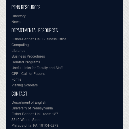
PENN RESOURCES
Directory
News
DEPARTMENTAL RESOURCES
Fisher-Bennett Hall Business Office
Computing
Libraries
Business Procedures
Related Programs
Useful Links for Faculty and Staff
CFP - Call for Papers
Forms
Visiting Scholars
CONTACT
Department of English
University of Pennsylvania
Fisher-Bennett Hall, room 127
3340 Walnut Street
Philadelphia, PA, 19104-6273