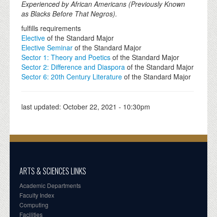
Experienced by African Americans (Previously Known
as Blacks Before That Negros).
fulfills requirements
Elective
of the Standard Major
Elective Seminar
of the Standard Major
Sector 1: Theory and Poetics
of the Standard Major
Sector 2: Difference and Diaspora
of the Standard Major
Sector 6: 20th Century Literature
of the Standard Major
last updated:
October 22, 2021 - 10:30pm
ARTS & SCIENCES LINKS
Academic Departments
Faculty Index
Computing
Facilities