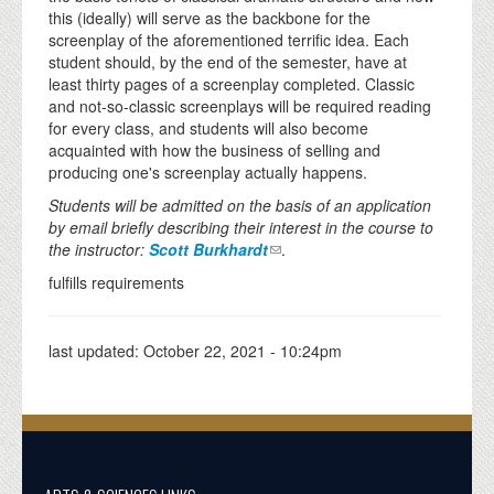
this (ideally) will serve as the backbone for the
screenplay of the aforementioned terrific idea. Each
student should, by the end of the semester, have at
least thirty pages of a screenplay completed. Classic
and not-so-classic screenplays will be required reading
for every class, and students will also become
acquainted with how the business of selling and
producing one's screenplay actually happens.
Students will be admitted on the basis of an application
by email briefly describing their interest in the course to
the instructor:
Scott Burkhardt
.
fulfills requirements
last updated:
October 22, 2021 - 10:24pm