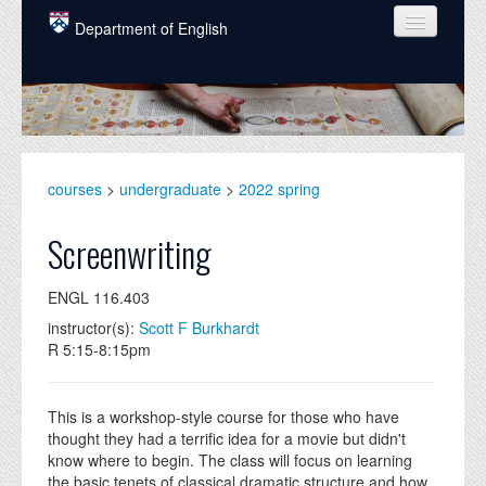
Skip to main content
Department of English
COURSES
PEOPLE
UNDERGRADUATE
courses
>
undergraduate
>
2022 spring
INTELLECTUAL LIFE
Screenwriting
GRADUATE
ENGL 116.403
ALUMNI
instructor(s):
Scott F Burkhardt
NEWS
R 5:15-8:15pm
EVENTS
This is a workshop-style course for those who have
DONATE
thought they had a terrific idea for a movie but didn't
know where to begin. The class will focus on learning
the basic tenets of classical dramatic structure and how