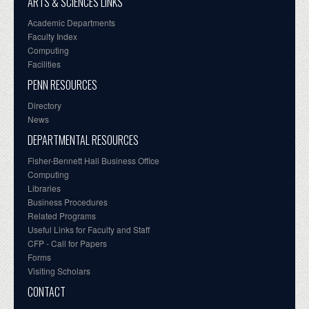
ARTS & SCIENCES LINKS
Academic Departments
Faculty Index
Computing
Facilities
PENN RESOURCES
Directory
News
DEPARTMENTAL RESOURCES
Fisher-Bennett Hall Business Office
Computing
Libraries
Business Procedures
Related Programs
Useful Links for Faculty and Staff
CFP - Call for Papers
Forms
Visiting Scholars
CONTACT