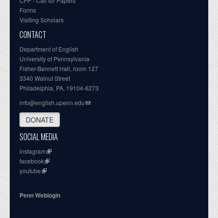
CFP - Call for Papers
Forms
Visiting Scholars
CONTACT
Department of English
University of Pennsylvania
Fisher-Bennett Hall, room 127
3340 Walnut Street
Philadelphia, PA, 19104-6273
info@english.upenn.edu
DONATE
SOCIAL MEDIA
instagram
facebook
youtube
Penn Weblogin