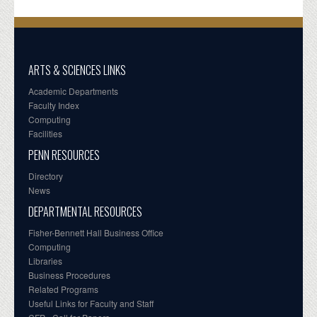
ARTS & SCIENCES LINKS
Academic Departments
Faculty Index
Computing
Facilities
PENN RESOURCES
Directory
News
DEPARTMENTAL RESOURCES
Fisher-Bennett Hall Business Office
Computing
Libraries
Business Procedures
Related Programs
Useful Links for Faculty and Staff