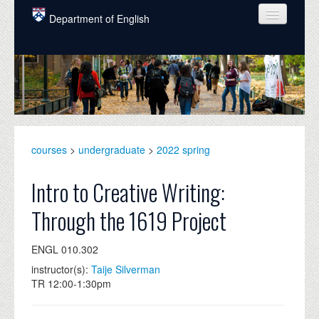
Skip to main content
Department of English
COURSES
PEOPLE
UNDERGRADUATE
INTELLECTUAL LIFE
courses
>
undergraduate
>
2022 spring
GRADUATE
Intro to Creative Writing:
ALUMNI
Through the 1619 Project
NEWS
ENGL 010.302
EVENTS
instructor(s):
Taije Silverman
TR 12:00-1:30pm
DONATE