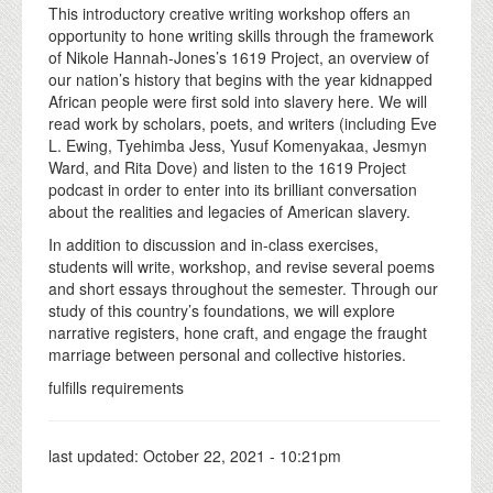
This introductory creative writing workshop offers an
opportunity to hone writing skills through the framework
of Nikole Hannah-Jones’s 1619 Project, an overview of
our nation’s history that begins with the year kidnapped
African people were first sold into slavery here. We will
read work by scholars, poets, and writers (including Eve
L. Ewing, Tyehimba Jess, Yusuf Komenyakaa, Jesmyn
Ward, and Rita Dove) and listen to the 1619 Project
podcast in order to enter into its brilliant conversation
about the realities and legacies of American slavery.
In addition to discussion and in-class exercises,
students will write, workshop, and revise several poems
and short essays throughout the semester. Through our
study of this country’s foundations, we will explore
narrative registers, hone craft, and engage the fraught
marriage between personal and collective histories.
fulfills requirements
last updated:
October 22, 2021 - 10:21pm