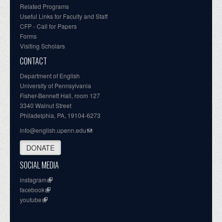
Related Programs
Useful Links for Faculty and Staff
CFP - Call for Papers
Forms
Visiting Scholars
CONTACT
Department of English
University of Pennsylvania
Fisher-Bennett Hall, room 127
3340 Walnut Street
Philadelphia, PA, 19104-6273
info@english.upenn.edu
DONATE
SOCIAL MEDIA
instagram
facebook
youtube