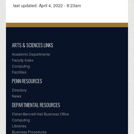
last updated:
April 4, 2022 - 8:23am
ARTS & SCIENCES LINKS
Academic Departments
Faculty Index
Computing
Facilities
PENN RESOURCES
Directory
News
DEPARTMENTAL RESOURCES
Fisher-Bennett Hall Business Office
Computing
Libraries
Business Procedures