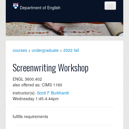
Skip to main content
Department of English
COURSES
PEOPLE
UNDERGRADUATE
courses
>
undergraduate
>
2022 fall
INTELLECTUAL LIFE
Screenwriting Workshop
GRADUATE
ENGL 3600.402
ALUMNI
also offered as: CIMS 1160
NEWS
instructor(s):
Scott F Burkhardt
Wednesday 1:45-4:44pm
EVENTS
DONATE
fulfills requirements