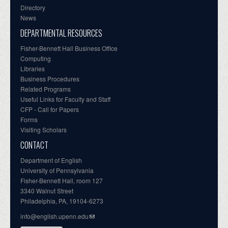
Directory
News
DEPARTMENTAL RESOURCES
Fisher-Bennett Hall Business Office
Computing
Libraries
Business Procedures
Related Programs
Useful Links for Faculty and Staff
CFP - Call for Papers
Forms
Visiting Scholars
CONTACT
Department of English
University of Pennsylvania
Fisher-Bennett Hall, room 127
3340 Walnut Street
Philadelphia, PA, 19104-6273
info@english.upenn.edu