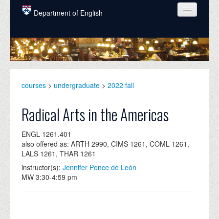
Skip to main content
Department of English
COURSES
PEOPLE
UNDERGRADUATE
courses
>
undergraduate
>
2022 fall
INTELLECTUAL LIFE
Radical Arts in the Americas
GRADUATE
ENGL 1261.401
ALUMNI
also offered as: ARTH 2990, CIMS 1261, COML 1261,
LALS 1261, THAR 1261
NEWS
instructor(s):
Jennifer Ponce de León
EVENTS
MW 3:30-4:59 pm
DONATE