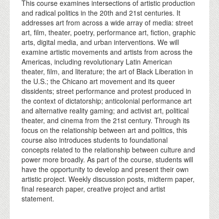
This course examines intersections of artistic production
and radical politics in the 20th and 21st centuries. It
addresses art from across a wide array of media: street
art, film, theater, poetry, performance art, fiction, graphic
arts, digital media, and urban interventions. We will
examine artistic movements and artists from across the
Americas, including revolutionary Latin American
theater, film, and literature; the art of Black Liberation in
the U.S.; the Chicano art movement and its queer
dissidents; street performance and protest produced in
the context of dictatorship; anticolonial performance art
and alternative reality gaming; and activist art, political
theater, and cinema from the 21st century. Through its
focus on the relationship between art and politics, this
course also introduces students to foundational
concepts related to the relationship between culture and
power more broadly. As part of the course, students will
have the opportunity to develop and present their own
artistic project. Weekly discussion posts, midterm paper,
final research paper, creative project and artist
statement.