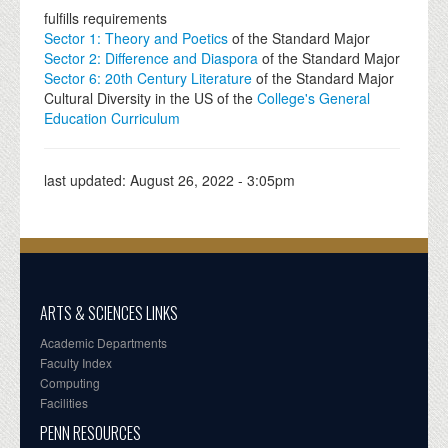
fulfills requirements
Sector 1: Theory and Poetics
of the Standard Major
Sector 2: Difference and Diaspora
of the Standard Major
Sector 6: 20th Century Literature
of the Standard Major
Cultural Diversity in the US of the
College's General
Education Curriculum
last updated:
August 26, 2022 - 3:05pm
ARTS & SCIENCES LINKS
Academic Departments
Faculty Index
Computing
Facilities
PENN RESOURCES