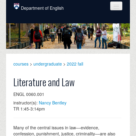
Skip to main content
Department of English
COURSES
PEOPLE
UNDERGRADUATE
INTELLECTUAL LIFE
courses
>
undergraduate
>
2022 fall
GRADUATE
Literature and Law
ALUMNI
ENGL 0060.001
NEWS
instructor(s):
Nancy Bentley
TR 1:45-3:14pm
EVENTS
DONATE
Many of the central issues in law––evidence,
confession, punishment, justice, criminality––are also