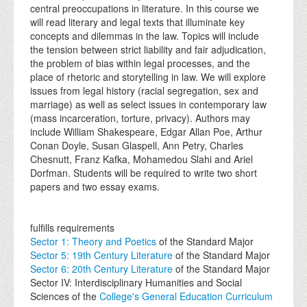
central preoccupations in literature. In this course we
will read literary and legal texts that illuminate key
concepts and dilemmas in the law. Topics will include
the tension between strict liability and fair adjudication,
the problem of bias within legal processes, and the
place of rhetoric and storytelling in law. We will explore
issues from legal history (racial segregation, sex and
marriage) as well as select issues in contemporary law
(mass incarceration, torture, privacy). Authors may
include William Shakespeare, Edgar Allan Poe, Arthur
Conan Doyle, Susan Glaspell, Ann Petry, Charles
Chesnutt, Franz Kafka, Mohamedou Slahi and Ariel
Dorfman. Students will be required to write two short
papers and two essay exams.
fulfills requirements
Sector 1: Theory and Poetics
of the Standard Major
Sector 5: 19th Century Literature
of the Standard Major
Sector 6: 20th Century Literature
of the Standard Major
Sector IV: Interdisciplinary Humanities and Social
Sciences of the
College's General Education Curriculum