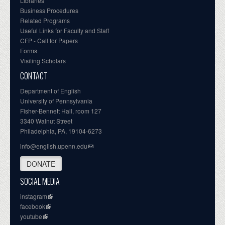
Libraries
Business Procedures
Related Programs
Useful Links for Faculty and Staff
CFP - Call for Papers
Forms
Visiting Scholars
CONTACT
Department of English
University of Pennsylvania
Fisher-Bennett Hall, room 127
3340 Walnut Street
Philadelphia, PA, 19104-6273
info@english.upenn.edu
DONATE
SOCIAL MEDIA
instagram
facebook
youtube