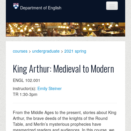
Skip to main content
Department of English
COURSES
PEOPLE
UNDERGRADUATE
courses
>
undergraduate
>
2021 spring
INTELLECTUAL LIFE
King Arthur: Medieval to Modern
GRADUATE
ENGL 102.001
ALUMNI
instructor(s):
Emily Steiner
NEWS
TR 1:30-3pm
EVENTS
From the Middle Ages to the present, stories about King
DONATE
Arthur, the brave deeds of the knights of the Round
Table, and Merlin’s mysterious prophecies have
mesmerized readers and audiences. In this course, we