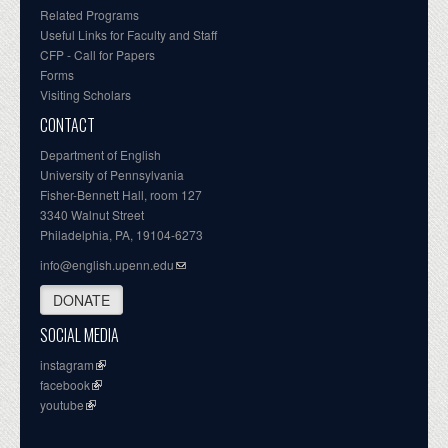
Related Programs
Useful Links for Faculty and Staff
CFP - Call for Papers
Forms
Visiting Scholars
CONTACT
Department of English
University of Pennsylvania
Fisher-Bennett Hall, room 127
3340 Walnut Street
Philadelphia, PA, 19104-6273
info@english.upenn.edu
DONATE
SOCIAL MEDIA
instagram
facebook
youtube