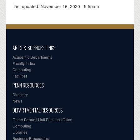
last updated:
November 16, 2020 - 9:55am
ARTS & SCIENCES LINKS
Academic Departments
Faculty Index
Computing
Facilities
PENN RESOURCES
Directory
News
DEPARTMENTAL RESOURCES
Fisher-Bennett Hall Business Office
Computing
Libraries
Business Procedures