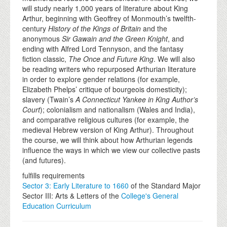
will study nearly 1,000 years of literature about King
Arthur, beginning with Geoffrey of Monmouth’s twelfth-
century
History of the Kings of Britain
and the
anonymous
Sir Gawain and the Green Knight
, and
ending with Alfred Lord Tennyson, and the fantasy
fiction classic,
The Once and Future King
. We will also
be reading writers who repurposed Arthurian literature
in order to explore gender relations (for example,
Elizabeth Phelps’ critique of bourgeois domesticity);
slavery (Twain’s
A Connecticut Yankee in King Author’s
Court
); colonialism and nationalism (Wales and India),
and comparative religious cultures (for example, the
medieval Hebrew version of King Arthur). Throughout
the course, we will think about how Arthurian legends
influence the ways in which we view our collective pasts
(and futures).
fulfills requirements
Sector 3: Early Literature to 1660
of the Standard Major
Sector III: Arts & Letters of the
College's General
Education Curriculum