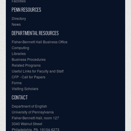
Facilities
PENN RESOURCES
Directory
News
DEPARTMENTAL RESOURCES
Fisher-Bennett Hall Business Office
Computing
Libraries
Business Procedures
Related Programs
Useful Links for Faculty and Staff
CFP - Call for Papers
Forms
Visiting Scholars
CONTACT
Department of English
University of Pennsylvania
Fisher-Bennett Hall, room 127
3340 Walnut Street
Philadelphia, PA, 19104-6273