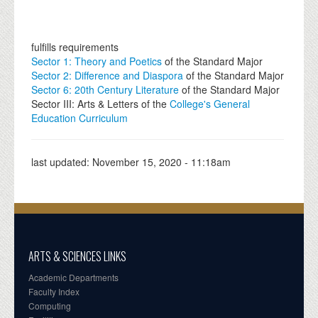
fulfills requirements
Sector 1: Theory and Poetics
of the Standard Major
Sector 2: Difference and Diaspora
of the Standard Major
Sector 6: 20th Century Literature
of the Standard Major
Sector III: Arts & Letters of the
College's General
Education Curriculum
last updated:
November 15, 2020 - 11:18am
ARTS & SCIENCES LINKS
Academic Departments
Faculty Index
Computing