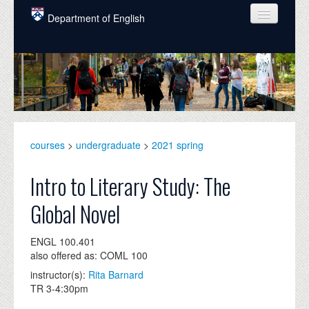
Skip to main content
Department of English
COURSES
PEOPLE
UNDERGRADUATE
INTELLECTUAL LIFE
courses
>
undergraduate
>
2021 spring
GRADUATE
Intro to Literary Study: The
ALUMNI
Global Novel
NEWS
ENGL 100.401
EVENTS
also offered as: COML 100
instructor(s):
Rita Barnard
DONATE
TR 3-4:30pm