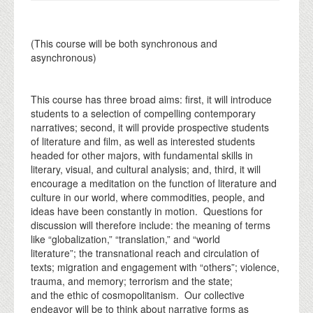
(This course will be both synchronous and
asynchronous)
This course has three broad aims: first, it will introduce
students to a selection of compelling contemporary
narratives; second, it will provide prospective students
of literature and film, as well as interested students
headed for other majors, with fundamental skills in
literary, visual, and cultural analysis; and, third, it will
encourage a meditation on the function of literature and
culture in our world, where commodities, people, and
ideas have been constantly in motion. Questions for
discussion will therefore include: the meaning of terms
like “globalization,” “translation,” and “world
literature”; the transnational reach and circulation of
texts; migration and engagement with “others”; violence,
trauma, and memory; terrorism and the state;
and the ethic of cosmopolitanism. Our collective
endeavor will be to think about narrative forms as