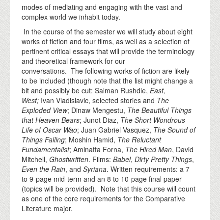
modes of mediating and engaging with the vast and
complex world we inhabit today.
In the course of the semester we will study about eight
works of fiction and four films, as well as a selection of
pertinent critical essays that will provide the terminology
and theoretical framework for our
conversations. The following works of fiction are likely
to be included (though note that the list might change a
bit and possibly be cut: Salman Rushdie,
East,
West;
Ivan Vladislavic, selected stories and
The
Exploded View
; Dinaw Mengestu,
The Beautiful Things
that Heaven Bears
; Junot Diaz,
The Short Wondrous
Life of Oscar Wao
; Juan Gabriel Vasquez,
The Sound of
Things Falling
; Moshin Hamid,
The Reluctant
Fundamentalist
; Aminatta Forna,
The Hired Man
, David
Mitchell,
Ghostwritten
. Films:
Babel
,
Dirty Pretty Things
,
Even the Rain
, and
Syriana
. Written requirements: a 7
to 9-page mid-term and an 8 to 10-page final paper
(topics will be provided). Note that this course will count
as one of the core requirements for the Comparative
Literature major.