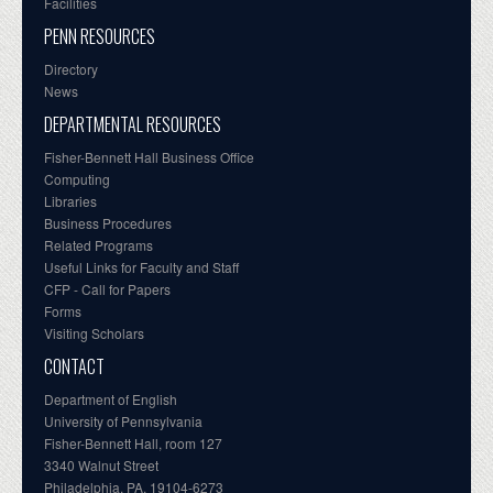
Facilities
PENN RESOURCES
Directory
News
DEPARTMENTAL RESOURCES
Fisher-Bennett Hall Business Office
Computing
Libraries
Business Procedures
Related Programs
Useful Links for Faculty and Staff
CFP - Call for Papers
Forms
Visiting Scholars
CONTACT
Department of English
University of Pennsylvania
Fisher-Bennett Hall, room 127
3340 Walnut Street
Philadelphia, PA, 19104-6273