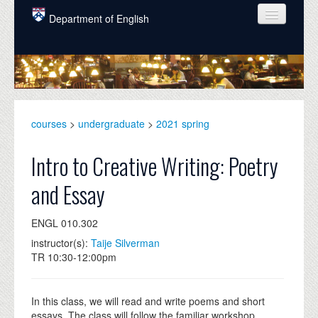
Skip to main content
Department of English
COURSES
PEOPLE
UNDERGRADUATE
courses
>
undergraduate
>
2021 spring
INTELLECTUAL LIFE
Intro to Creative Writing: Poetry
GRADUATE
and Essay
ALUMNI
ENGL 010.302
NEWS
instructor(s):
Taije Silverman
EVENTS
TR 10:30-12:00pm
DONATE
In this class, we will read and write poems and short
essays. The class will follow the familiar workshop