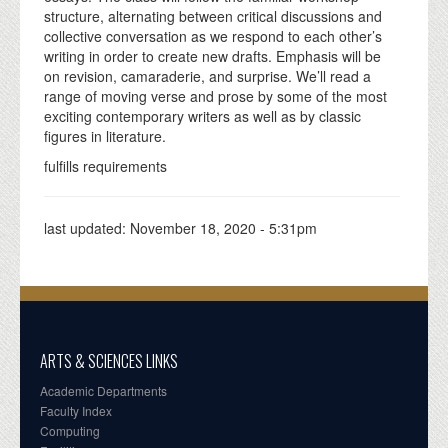
structure, alternating between critical discussions and
collective conversation as we respond to each other’s
writing in order to create new drafts. Emphasis will be
on revision, camaraderie, and surprise. We’ll read a
range of moving verse and prose by some of the most
exciting contemporary writers as well as by classic
figures in literature.
fulfills requirements
last updated:
November 18, 2020 - 5:31pm
ARTS & SCIENCES LINKS
Academic Departments
Faculty Index
Computing