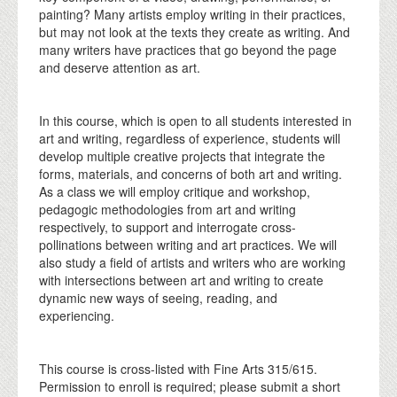
painting? Many artists employ writing in their practices,
but may not look at the texts they create as writing. And
many writers have practices that go beyond the page
and deserve attention as art.
In this course, which is open to all students interested in
art and writing, regardless of experience, students will
develop multiple creative projects that integrate the
forms, materials, and concerns of both art and writing.
As a class we will employ critique and workshop,
pedagogic methodologies from art and writing
respectively, to support and interrogate cross-
pollinations between writing and art practices. We will
also study a field of artists and writers who are working
with intersections between art and writing to create
dynamic new ways of seeing, reading, and
experiencing.
This course is cross-listed with Fine Arts 315/615.
Permission to enroll is required; please submit a short