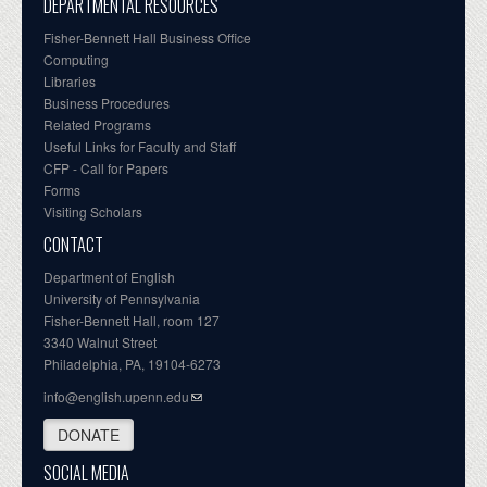
DEPARTMENTAL RESOURCES
Fisher-Bennett Hall Business Office
Computing
Libraries
Business Procedures
Related Programs
Useful Links for Faculty and Staff
CFP - Call for Papers
Forms
Visiting Scholars
CONTACT
Department of English
University of Pennsylvania
Fisher-Bennett Hall, room 127
3340 Walnut Street
Philadelphia, PA, 19104-6273
info@english.upenn.edu
DONATE
SOCIAL MEDIA