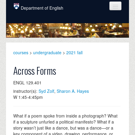
Skip to main content
Department of English
COURSES
PEOPLE
UNDERGRADUATE
courses
>
undergraduate
>
2021 fall
INTELLECTUAL LIFE
Across Forms
GRADUATE
ENGL 129.401
ALUMNI
instructor(s):
Syd Zolf
,
Sharon A. Hayes
NEWS
W 1:45-4:45pm
EVENTS
What if a poem spoke from inside a photograph? What
DONATE
if a sculpture unfurled a political manifesto? What if a
story wasn’t just like a dance, but was a dance—or a
key component of a video, drawing, performance, or