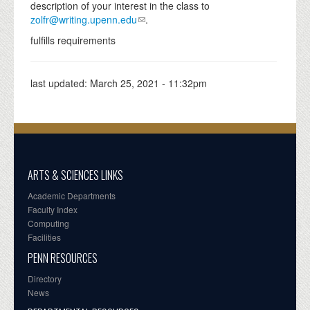
description of your interest in the class to
zolfr@writing.upenn.edu
.
fulfills requirements
last updated:
March 25, 2021 - 11:32pm
ARTS & SCIENCES LINKS
Academic Departments
Faculty Index
Computing
Facilities
PENN RESOURCES
Directory
News