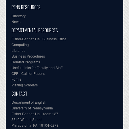
PENN RESOURCES
Directory
News
DEPARTMENTAL RESOURCES
Fisher-Bennett Hall Business Office
Computing
Libraries
Business Procedures
Related Programs
Useful Links for Faculty and Staff
CFP - Call for Papers
Forms
Visiting Scholars
CONTACT
Department of English
University of Pennsylvania
Fisher-Bennett Hall, room 127
3340 Walnut Street
Philadelphia, PA, 19104-6273