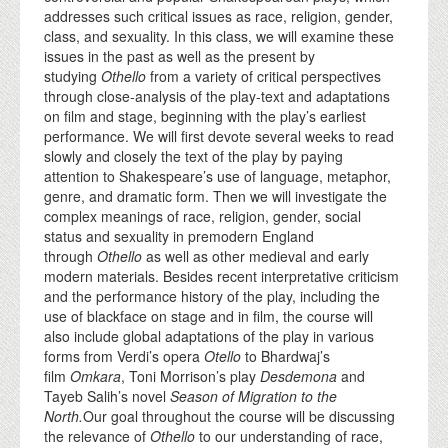
addresses such critical issues as race, religion, gender,
class, and sexuality. In this class, we will examine these
issues in the past as well as the present by
studying
Othello
from a variety of critical perspectives
through close-analysis of the play-text and adaptations
on film and stage, beginning with the play’s earliest
performance. We will first devote several weeks to read
slowly and closely the text of the play by paying
attention to Shakespeare’s use of language, metaphor,
genre, and dramatic form. Then we will investigate the
complex meanings of race, religion, gender, social
status and sexuality in premodern England
through
Othello
as well as other medieval and early
modern materials. Besides recent interpretative criticism
and the performance history of the play, including the
use of blackface on stage and in film, the course will
also include global adaptations of the play in various
forms from Verdi’s opera
Otello
to Bhardwaj’s
film
Omkara
, Toni Morrison’s play
Desdemona
and
Tayeb Salih’s novel
Season of Migration to the
North.
Our goal throughout the course will be discussing
the relevance of
Othello
to our understanding of race,