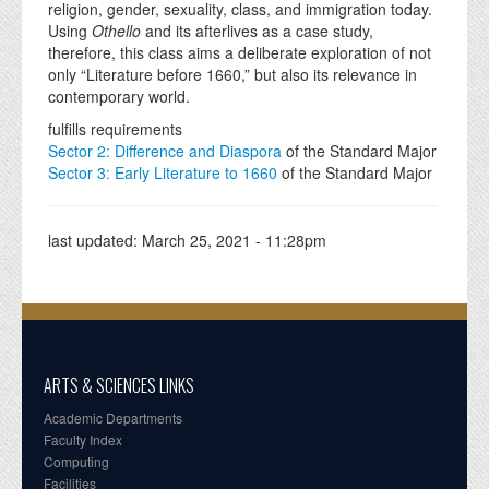
religion, gender, sexuality, class, and immigration today.
Using
Othello
and its afterlives as a case study,
therefore, this class aims a deliberate exploration of not
only “Literature before 1660,” but also its relevance in
contemporary world.
fulfills requirements
Sector 2: Difference and Diaspora
of the Standard Major
Sector 3: Early Literature to 1660
of the Standard Major
last updated:
March 25, 2021 - 11:28pm
ARTS & SCIENCES LINKS
Academic Departments
Faculty Index
Computing
Facilities