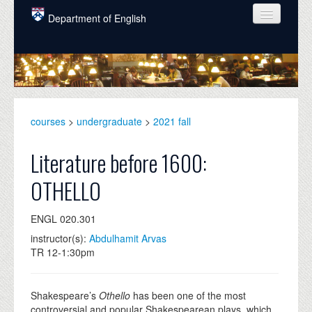
Skip to main content
Department of English
COURSES
PEOPLE
UNDERGRADUATE
courses
>
undergraduate
>
2021 fall
INTELLECTUAL LIFE
Literature before 1600:
GRADUATE
OTHELLO
ALUMNI
ENGL 020.301
NEWS
instructor(s):
Abdulhamit Arvas
EVENTS
TR 12-1:30pm
DONATE
Shakespeare’s
Othello
has been one of the most
controversial and popular Shakespearean plays, which