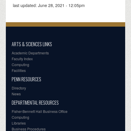
last updated:
June 28, 2021 - 12:05pm
ARTS & SCIENCES LINKS
Academic Departments
Faculty Index
Computing
Facilities
PENN RESOURCES
Directory
News
DEPARTMENTAL RESOURCES
Fisher-Bennett Hall Business Office
Computing
Libraries
Business Procedures