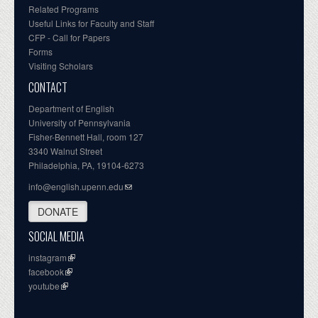
Related Programs
Useful Links for Faculty and Staff
CFP - Call for Papers
Forms
Visiting Scholars
CONTACT
Department of English
University of Pennsylvania
Fisher-Bennett Hall, room 127
3340 Walnut Street
Philadelphia, PA, 19104-6273
info@english.upenn.edu
DONATE
SOCIAL MEDIA
instagram
facebook
youtube