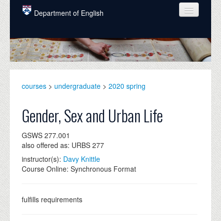
Skip to main content
Department of English
COURSES
PEOPLE
UNDERGRADUATE
courses
>
undergraduate
>
2020 spring
INTELLECTUAL LIFE
Gender, Sex and Urban Life
GRADUATE
GSWS 277.001
ALUMNI
also offered as: URBS 277
NEWS
instructor(s):
Davy Knittle
Course Online: Synchronous Format
EVENTS
DONATE
fulfills requirements